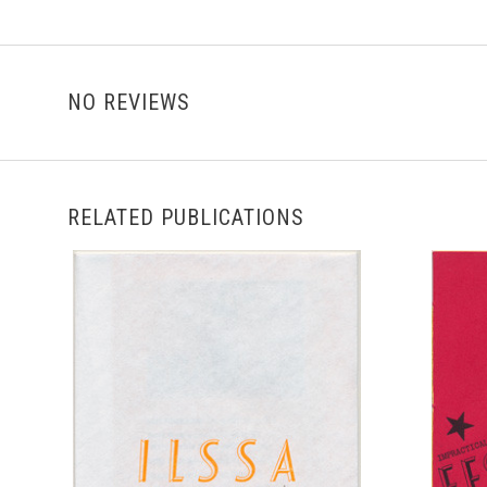
NO REVIEWS
RELATED PUBLICATIONS