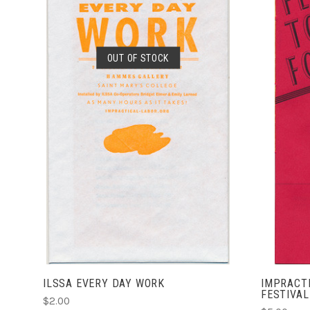
OUT OF STOCK
SOLD OUT
ILSSA EVERY DAY WORK
IMPRACTI
FESTIVAL
$2.00