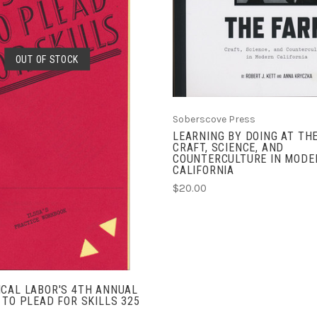
OUT OF STOCK
SOLD OUT
Soberscove Press
LEARNING BY DOING AT TH
CRAFT, SCIENCE, AND
COUNTERCULTURE IN MODE
CALIFORNIA
$20.00
CAL LABOR'S 4TH ANNUAL
 TO PLEAD FOR SKILLS 325