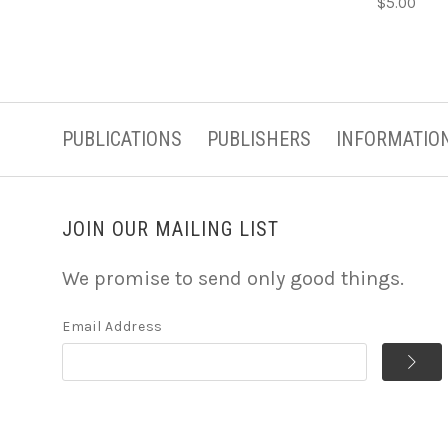
$5.00
PUBLICATIONS
PUBLISHERS
INFORMATIO
JOIN OUR MAILING LIST
We promise to send only good things.
Email Address