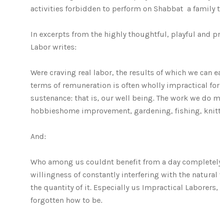
activities forbidden to perform on Shabbat  a family t
In excerpts from the highly thoughtful, playful and 
Labor writes:
Were craving real labor, the results of which we can 
terms of remuneration is often wholly impractical for 
sustenance: that is, our well being. The work we do m
hobbieshome improvement, gardening, fishing, knittin
And:
Who among us couldnt benefit from a day completel
willingness of constantly interfering with the natura
the quantity of it. Especially us Impractical Labore
forgotten how to be.