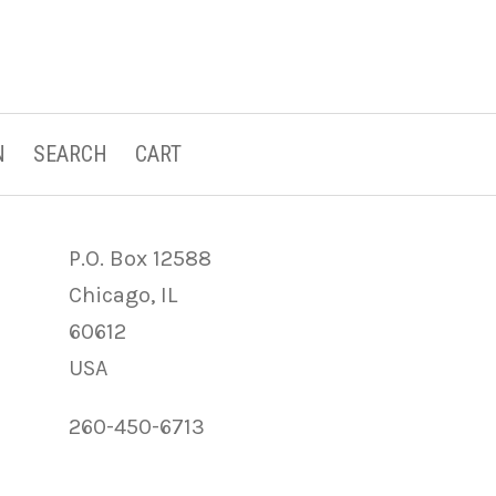
N
SEARCH
CART
P.O. Box 12588
Chicago, IL
60612
USA
260-450-6713