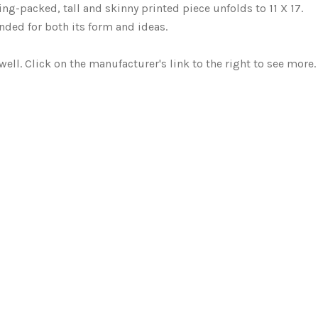
g-packed, tall and skinny printed piece unfolds to 11 X 17.
ded for both its form and ideas.
well. Click on the manufacturer's link to the right to see more.