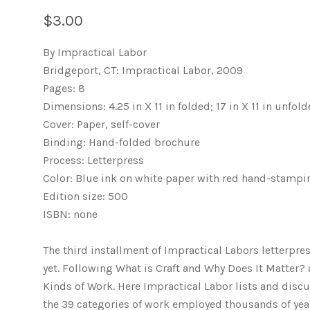
$3.00
By Impractical Labor
Bridgeport, CT: Impractical Labor, 2009
Pages: 8
Dimensions: 4.25 in X 11 in folded; 17 in X 11 in unfol
Cover: Paper, self-cover
Binding: Hand-folded brochure
Process: Letterpress
Color: Blue ink on white paper with red hand-stampi
Edition size: 500
ISBN: none
The third installment of Impractical Labors letterp
yet. Following What is Craft and Why Does It Matter? 
Kinds of Work. Here Impractical Labor lists and discu
the 39 categories of work employed thousands of year