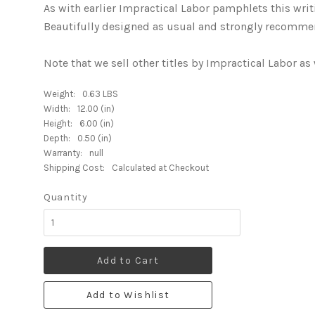
As with earlier Impractical Labor pamphlets this writin
Beautifully designed as usual and strongly recommen
Note that we sell other titles by Impractical Labor as 
Weight:
0.63 LBS
Width:
12.00 (in)
Height:
6.00 (in)
Depth:
0.50 (in)
Warranty:
null
Shipping Cost:
Calculated at Checkout
Quantity
Add to Cart
Add to Wishlist