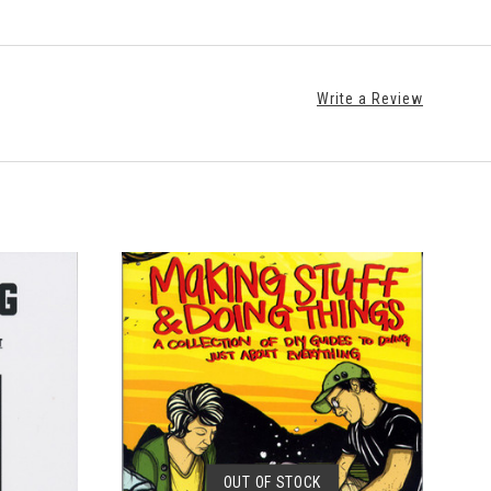
Write a Review
OUT OF STOCK