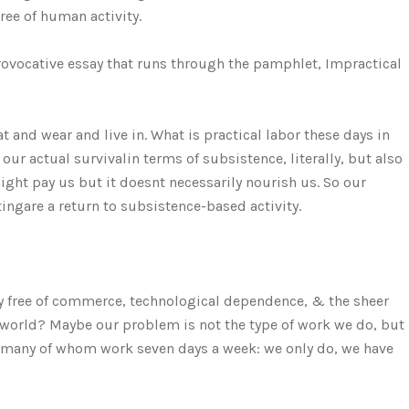
ree of human activity.
provocative essay that runs through the pamphlet, Impractical
eat and wear and live in. What is practical labor these days in
our actual survivalin terms of subsistence, literally, but also
ight pay us but it doesnt necessarily nourish us. So our
gare a return to subsistence-based activity.
y free of commerce, technological dependence, & the sheer
l world? Maybe our problem is not the type of work we do, but
rs, many of whom work seven days a week: we only do, we have