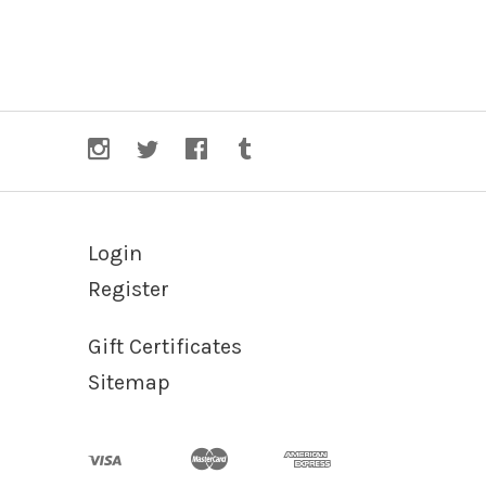
Login
Register
Gift Certificates
Sitemap