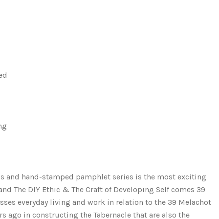
ded
ng
ress and hand-stamped pamphlet series is the most exciting
and The DIY Ethic & The Craft of Developing Self comes 39
sses everyday living and work in relation to the 39 Melachot 
s ago in constructing the Tabernacle that are also the