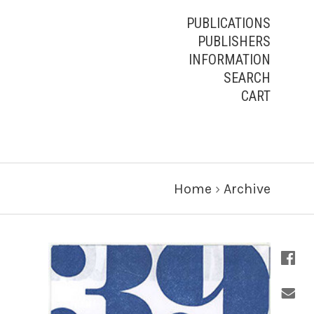
PUBLICATIONS
PUBLISHERS
INFORMATION
SEARCH
CART
Home
›
Archive