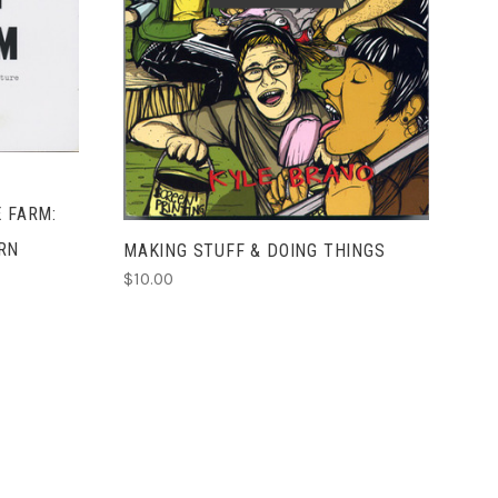
SOLD OUT
E FARM:
RN
MAKING STUFF & DOING THINGS
$10.00