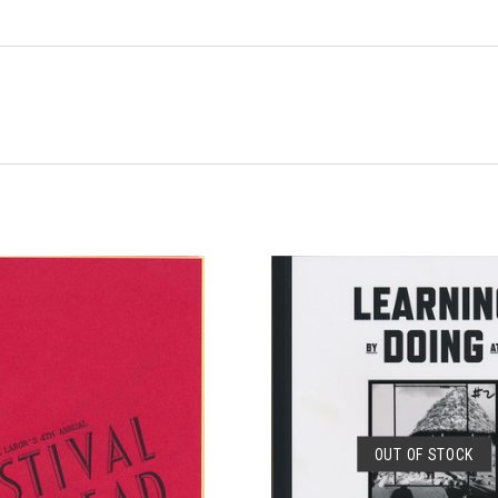
OUT OF STOCK
SOLD OUT