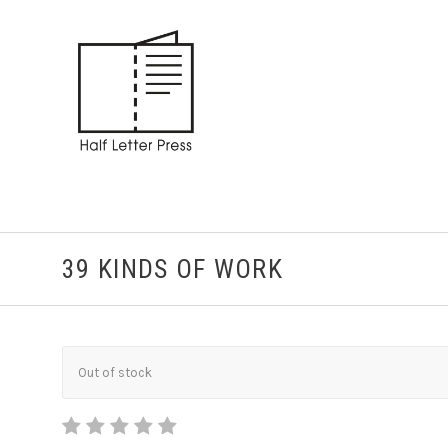
39 KINDS OF WORK
Out of stock