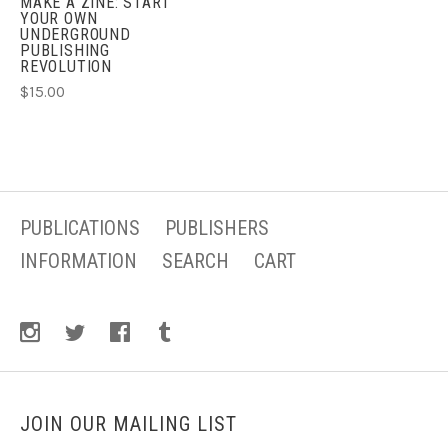
MAKE A ZINE: START
YOUR OWN
UNDERGROUND
PUBLISHING
REVOLUTION
$15.00
PUBLICATIONS
PUBLISHERS
INFORMATION
SEARCH
CART
JOIN OUR MAILING LIST