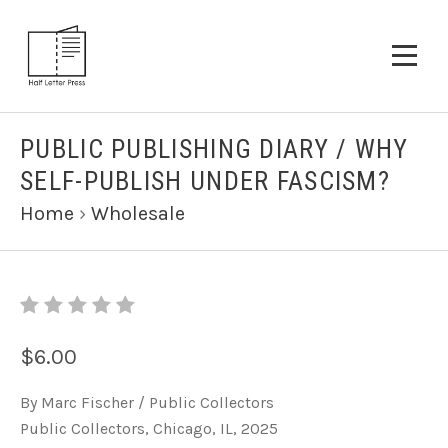
PUBLIC PUBLISHING DIARY / WHY
SELF-PUBLISH UNDER FASCISM?
Home
›
Wholesale
$6.00
By Marc Fischer / Public Collectors
Public Collectors, Chicago, IL, 2025