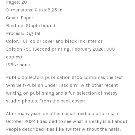
Pages: 20
Dimensions: 6 in x 8.25 in
Cover: Paper
Binding: Staple bound
Process: Digital
Color: Full color cover and black ink interior
Edition 750 (Second printing, February 2026: 300
copies)
ISBN: none
Public Collectors publication #105 combines the text
Why Self-Publish Under Fascism? with other recent
writing on publishing and a fun selection of messy
studio photos. From the back cover:
After many years on other social media platforms, in
October
2024 I decided to see what Bluesky is all about.
People described it as like Twitter without the nazis,