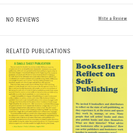
NO REVIEWS
Write a Review
RELATED PUBLICATIONS