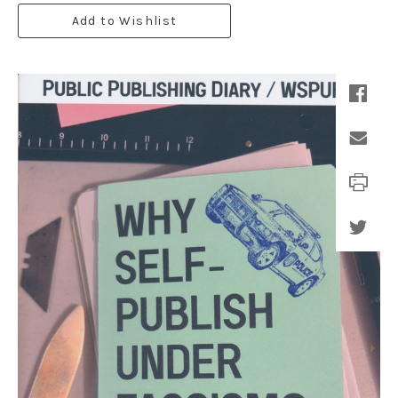
Add to Wishlist