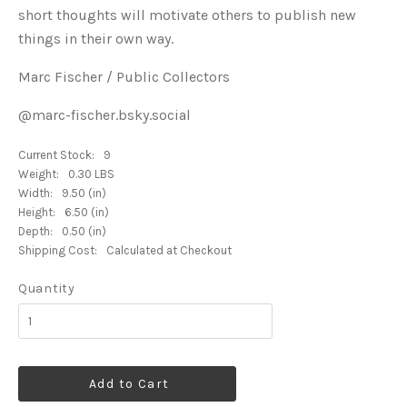
short thoughts will motivate others to publish new
things in their own way.
Marc Fischer / Public Collectors
@marc-fischer.bsky.social
Current Stock:
9
Weight:
0.30 LBS
Width:
9.50 (in)
Height:
6.50 (in)
Depth:
0.50 (in)
Shipping Cost:
Calculated at Checkout
Quantity
Add to Cart