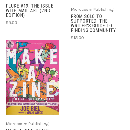
FLUKE #19: THE ISSUE
Microcosm Publishing
WITH MAIL ART (2ND
EDITION)
FROM SOLO TO
SUPPORTED: THE
$5.00
WRITER'S GUIDE TO
FINDING COMMUNITY
$15.00
Microcosm Publishing