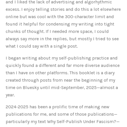
and I liked the lack of advertising
and algorhythmic
excess. I enjoy telling stories and do this a lot elsewhere
online but was cool with the 300-character limit and
found it helpful for condensing my writing into tight
chunks of thought.
If I needed more space, I could
always say more in the replies, but mostly I tried to see
what I could say with a single post.
I began writing about my self-publishing practice and
quickly found a different and far more diverse audience
than I have on other platforms. This booklet is a diary
created through posts from near the beginning of my
time on Bluesky until mid-September, 2025—almost a
year.
2024-2025 has been a prolific time of making new
publications for me, and some of those publications—
particularly my text Why Self-Publish Under Fascism?—