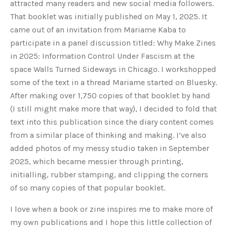
attracted many readers and new social media followers.
That booklet was initially published on May 1, 2025. It
came out of an invitation from Mariame Kaba to
participate in a panel discussion titled: Why Make Zines
in 2025: Information Control Under Fascism at the
space Walls Turned Sideways in Chicago. I workshopped
some of the text in a thread Mariame started on Bluesky.
After making over 1,750 copies of that booklet by hand
(I still might make more that way), I decided to fold that
text into this publication since the diary content comes
from a similar place of thinking and making.
I’ve also
added photos of my messy studio taken in September
2025, which became messier through printing,
initialling, rubber stamping, and clipping the corners
of so many copies of that popular booklet.
I love when a book or zine inspires me to
make more of
my own publications and I hope this little collection of