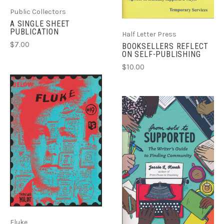
Public Collectors
A SINGLE SHEET
PUBLICATION
Half Letter Press
$7.00
BOOKSELLERS REFLECT
ON SELF-PUBLISHING
$10.00
Fluke