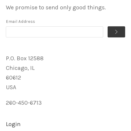
We promise to send only good things.
Email Address
P.O. Box 12588
Chicago, IL
60612
USA
260-450-6713
Login