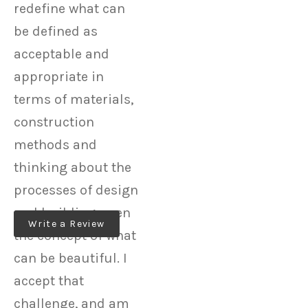
redefine what can
be defined as
acceptable and
appropriate in
terms of materials,
construction
methods and
thinking about the
processes of design
and building, even
Write a Review
the concept of what
can be beautiful. I
accept that
challenge, and am