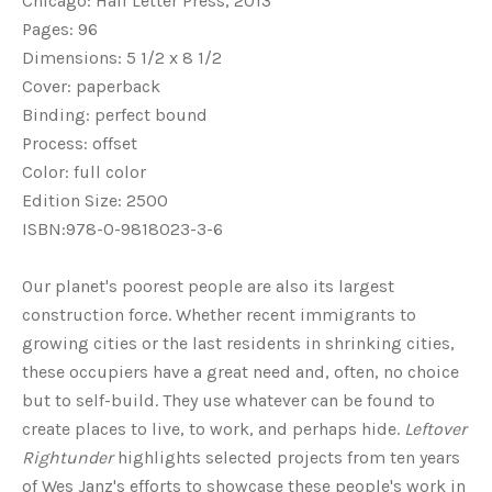
Chicago: Half Letter Press, 2013
Pages: 96
Dimensions: 5 1/2 x 8 1/2
Cover: paperback
Binding: perfect bound
Process: offset
Color: full color
Edition Size: 2500
ISBN:978-0-9818023-3-6
Our planet's poorest people are also its largest
construction force. Whether recent immigrants to
growing cities or the last residents in shrinking cities,
these occupiers have a great need and, often, no choice
but to self-build. They use whatever can be found to
create places to live, to work, and perhaps hide.
Leftover
Rightunder
highlights selected projects from ten years
of Wes Janz's efforts to showcase these people's work in