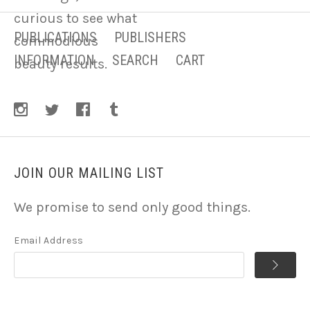
curious to see what
PUBLICATIONS
PUBLISHERS
commodious
INFORMATION
SEARCH
CART
beauty results.
JOIN OUR MAILING LIST
We promise to send only good things.
Email Address