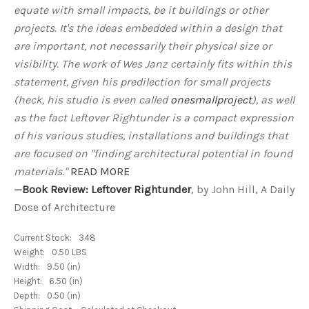
equate with small impacts, be it buildings or other
projects. It's the ideas embedded within a design that
are important, not necessarily their physical size or
visibility. The work of Wes Janz certainly fits within this
statement, given his predilection for small projects
(heck, his studio is even called
onesmallproject
), as well
as the fact Leftover Rightunder is a compact expression
of his various studies, installations and buildings that
are focused on "finding architectural potential in found
materials."
READ MORE
—
Book Review: Leftover Rightunder
, by John Hill, A Daily
Dose of Architecture
Current Stock:
348
Weight:
0.50 LBS
Width:
9.50 (in)
Height:
6.50 (in)
Depth:
0.50 (in)