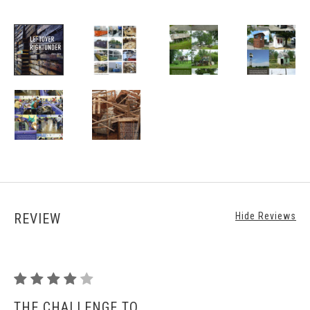
REVIEW
Hide Reviews
Leftover
Rightunder
THE CHALLENGE TO