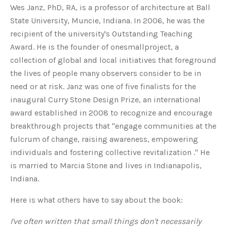
Wes Janz, PhD, RA, is a professor of architecture at Ball
State University, Muncie, Indiana. In 2006, he was the
recipient of the university's Outstanding Teaching
Award. He is the founder of onesmallproject, a
collection of global and local initiatives that foreground
the lives of people many observers consider to be in
need or at risk. Janz was one of five finalists for the
inaugural Curry Stone Design Prize, an international
award established in 2008 to recognize and encourage
breakthrough projects that "engage communities at the
fulcrum of change, raising awareness, empowering
individuals and fostering collective revitalization ." He
is married to Marcia Stone and lives in Indianapolis,
Indiana.
Here is what others have to say about the book:
I've often written that small things don't necessarily