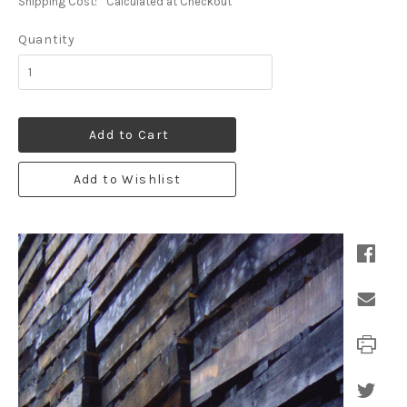
Shipping Cost:
Calculated at Checkout
Quantity
Add to Cart
Add to Wishlist