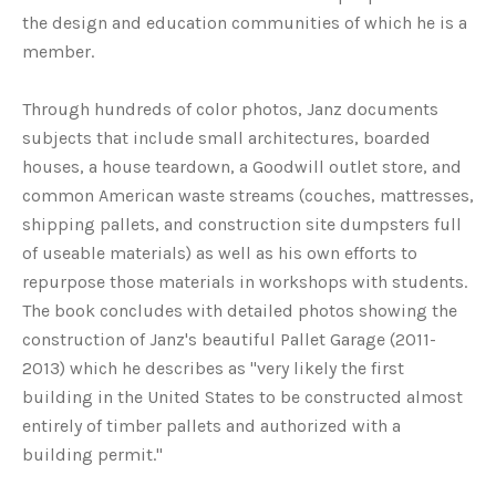
the design and education communities of which he is a
member.
Through hundreds of color photos, Janz documents
subjects that include small architectures, boarded
houses, a house teardown, a Goodwill outlet store, and
common American waste streams (couches, mattresses,
shipping pallets, and construction site dumpsters full
of useable materials) as well as his own efforts to
repurpose those materials in workshops with students.
The book concludes with detailed photos showing the
construction of Janz's beautiful Pallet Garage (2011-
2013) which he describes as "very likely the first
building in the United States to be constructed almost
entirely of timber pallets and authorized with a
building permit."