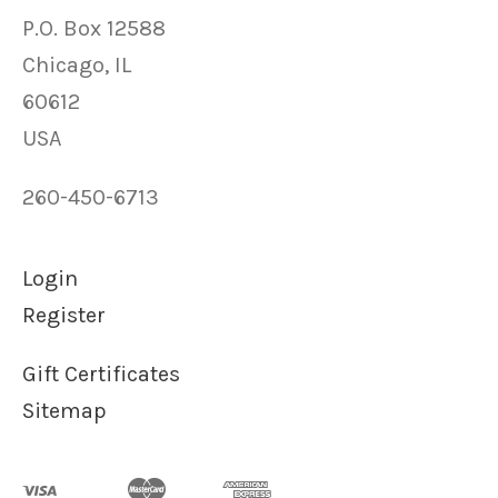
P.O. Box 12588
Chicago, IL
60612
USA
260-450-6713
Login
Register
Gift Certificates
Sitemap