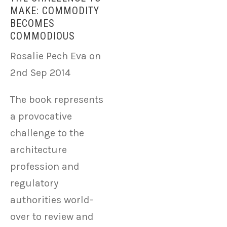
MAKE: COMMODITY
BECOMES
COMMODIOUS
Rosalie Pech Eva on
2nd Sep 2014
The book represents
a provocative
challenge to the
architecture
profession and
regulatory
authorities world-
over to review and