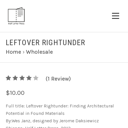
LEFTOVER RIGHTUNDER
Home
›
Wholesale
4
(
1
/
Review)
5
$10.00
Full title: Leftover Rightunder: Finding Architectural
Potential in Found Materials
By:Wes Janz, designed by Jerome Daksiewicz