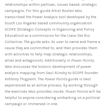
relationships within partisan, issues based, strategic
campaigns. For this guide Artist Rosten Woo
transcribed the Power Analysis tool developed by the
South Los Angeles based community organization
SCOPE (Strategic Concepts in Organizing and Policy
Education) as a commission for the Llano Del Rio
Collective. The guide asks its user to name and frame a
cause they are committed to, and then provides them
with activities to help map strategic relationships,
allies and antagonists. Additionally in
Power Points
,
Woo discusses the historic development of power
analysis mapping from Saul Alinsky to SCOPE founder
Anthony Thigpenn. The
Power Points
guide is best
experienced as an active process, by working through
the exercises Woo provides inside.
Power Points
will be
helpful to anyone considering embarking on a political
campaign or immersed in one.