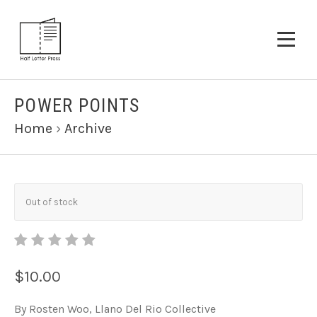
POWER POINTS
Home
›
Archive
Out of stock
$10.00
By Rosten Woo, Llano Del Rio Collective