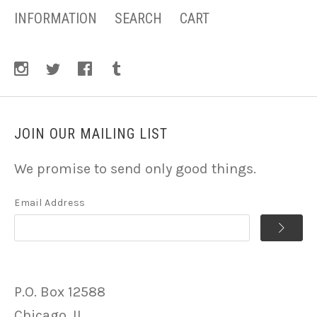
INFORMATION
SEARCH
CART
JOIN OUR MAILING LIST
We promise to send only good things.
Email Address
P.O. Box 12588
Chicago, IL