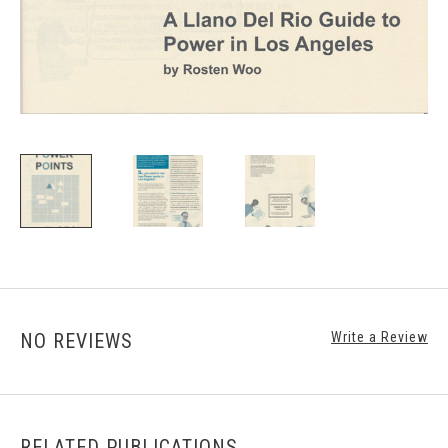
NO REVIEWS
Write a Review
RELATED PUBLICATIONS