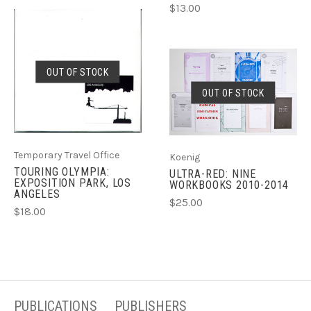
$13.00
OUT OF STOCK
OUT OF STOCK
Temporary Travel Office
Koenig
TOURING OLYMPIA:
ULTRA-RED: NINE
EXPOSITION PARK, LOS
WORKBOOKS 2010-2014
ANGELES
$25.00
$18.00
PUBLICATIONS
PUBLISHERS