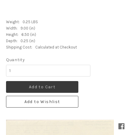
Weight:
0.25 LBS
Width:
9.00 (in)
Height:
6.50 (in)
Depth:
0.25 (in)
Shipping Cost:
Calculated at Checkout
Quantity
Add to Cart
Add to Wishlist