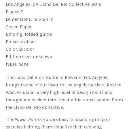
Los Angeles, CA. Llano Del Rio Collective. 2016
Pages: 2
Dimensions: 18 X 24 in
Cover: Paper
Binding: folded guide
Process: offset
Color: 2-color
Edition size: unknown
ISBN: none
The Llano Del Rio's Guide to Power in Los Angeles
brings in one of our favorite Los Angeles artists: Rosten
Woo. As usual, a very high level of design skills and
thought are packed into this double-sided poster. From
the Llano Del Rio Collective:
The
Power Points
guide offers its users a group of
exercise helping them visualize their evolving