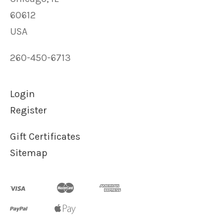
60612
USA
260-450-6713
Login
Register
Gift Certificates
Sitemap