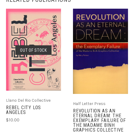
OUT OF STOCK
Llano Del Rio Collective
Half Letter Press
REBEL CITY LOS
REVOLUTION AS AN
ANGELES
ETERNAL DREAM: THE
$10.00
EXEMPLARY FAILURE OF
THE MADAME BINH
GRAPHICS COLLECTIVE