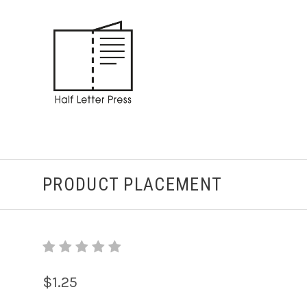
PRODUCT PLACEMENT
$1.25