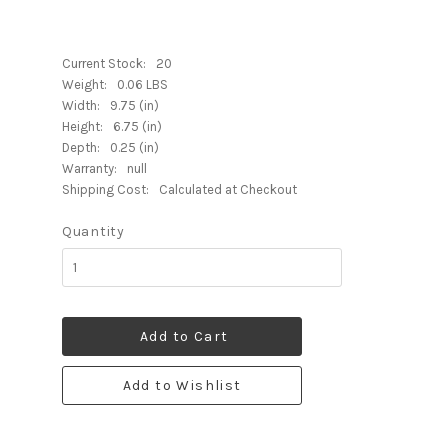
Current Stock:
20
Weight:
0.06 LBS
Width:
9.75 (in)
Height:
6.75 (in)
Depth:
0.25 (in)
Warranty:
null
Shipping Cost:
Calculated at Checkout
Quantity
Add to Cart
Add to Wishlist