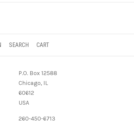
N
SEARCH
CART
P.O. Box 12588
Chicago, IL
60612
USA
260-450-6713