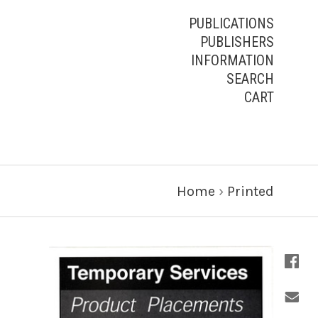
PUBLICATIONS
PUBLISHERS
INFORMATION
SEARCH
CART
Home
›
Printed