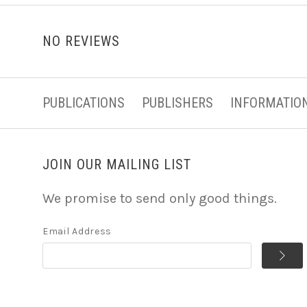
NO REVIEWS
PUBLICATIONS
PUBLISHERS
INFORMATIO
JOIN OUR MAILING LIST
We promise to send only good things.
Email Address