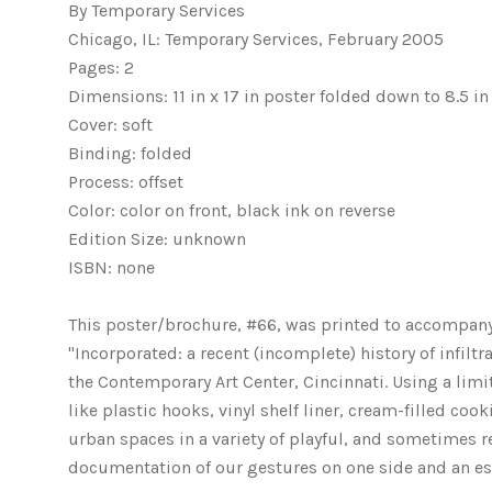
By Temporary Services
Chicago, IL: Temporary Services, February 2005
Pages: 2
Dimensions: 11 in x 17 in poster folded down to 8.5 in 
Cover: soft
Binding: folded
Process: offset
Color: color on front, black ink on reverse
Edition Size: unknown
ISBN: none
This poster/brochure, #66, was printed to accompany t
"Incorporated: a recent (incomplete) history of infilt
the Contemporary Art Center, Cincinnati. Using a li
like plastic hooks, vinyl shelf liner, cream-filled co
urban spaces in a variety of playful, and sometimes rea
documentation of our gestures on one side and an ess