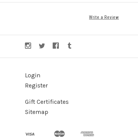
Write a Review
Login
Register
Gift Certificates
Sitemap