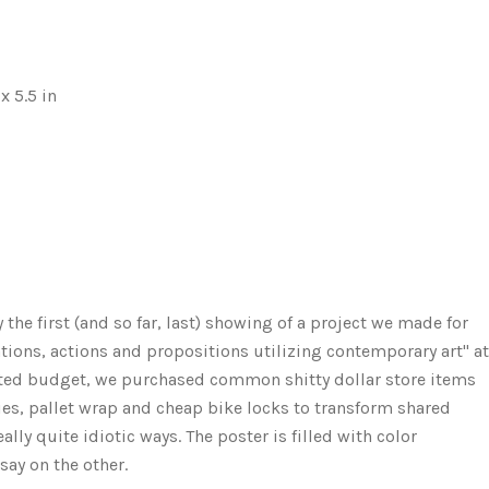
x 5.5 in
he first (and so far, last) showing of a project we made for
rations, actions and propositions utilizing contemporary art" at
mited budget, we purchased common shitty dollar store items
okies, pallet wrap and cheap bike locks to transform shared
lly quite idiotic ways. The poster is filled with color
ay on the other.