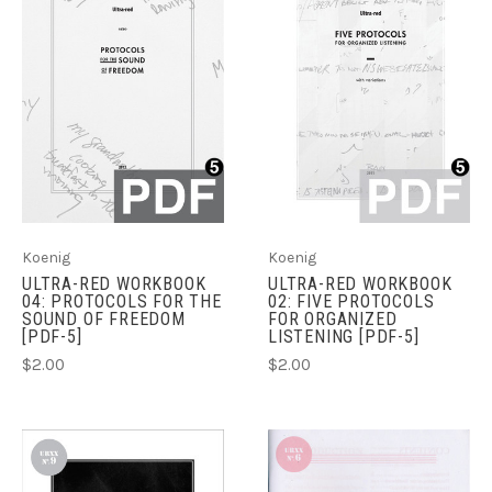
Koenig
Koenig
ULTRA-RED WORKBOOK
ULTRA-RED WORKBOOK
04: PROTOCOLS FOR THE
02: FIVE PROTOCOLS
SOUND OF FREEDOM
FOR ORGANIZED
[PDF-5]
LISTENING [PDF-5]
$2.00
$2.00