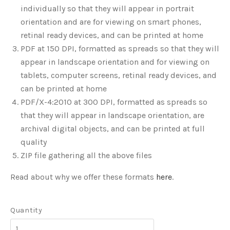
individually so that they will appear in portrait
orientation and are for viewing on smart phones,
retinal ready devices, and can be printed at home
PDF at 150 DPI, formatted as spreads so that they will
appear in landscape orientation and for viewing on
tablets, computer screens, retinal ready devices, and
can be printed at home
PDF/X-4:2010 at 300 DPI, formatted as spreads so
that they will appear in landscape orientation, are
archival digital objects, and can be printed at full
quality
ZIP file gathering all the above files
Read about why we offer these formats
here
.
Quantity