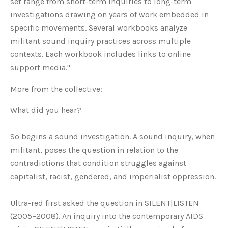
set range from short-term inquiries to long-term
investigations drawing on years of work embedded in
specific movements. Several workbooks analyze
militant sound inquiry practices across multiple
contexts. Each workbook includes links to online
support media."
More from the collective:
What did you hear?
So begins a sound investigation. A sound inquiry, when
militant, poses the question in relation to the
contradictions that condition struggles against
capitalist, racist, gendered, and imperialist oppression.
Ultra-red first asked the question in SILENT|LISTEN
(2005–2008). An inquiry into the contemporary AIDS