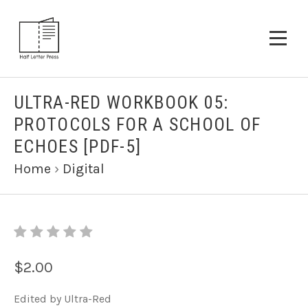
ULTRA-RED WORKBOOK 05:
PROTOCOLS FOR A SCHOOL OF
ECHOES [PDF-5]
Home
›
Digital
$2.00
Edited by Ultra-Red