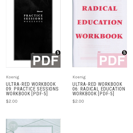
Koenig
Koenig
ULTRA-RED WORKBOOK
ULTRA-RED WORKBOOK
09: PRACTICE SESSIONS
06: RADICAL EDUCATION
WORKBOOK [PDF-5]
WORKBOOK [PDF-5]
$2.00
$2.00