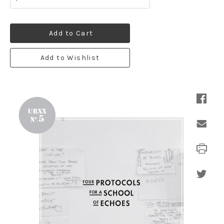
Add to Cart
Add to Wishlist