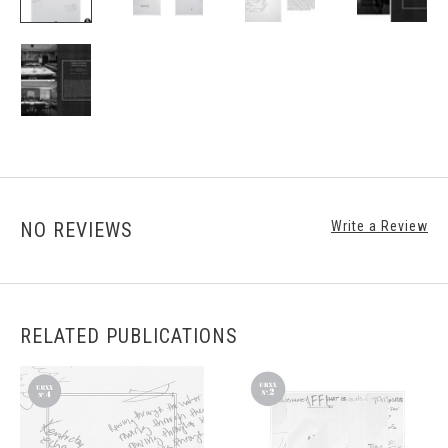
NO REVIEWS
Write a Review
RELATED PUBLICATIONS