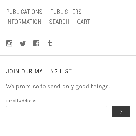
PUBLICATIONS
PUBLISHERS
INFORMATION
SEARCH
CART
JOIN OUR MAILING LIST
We promise to send only good things.
Email Address