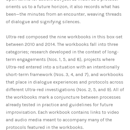
orients us to a future horizon, it also records what has
been—the minutes from an encounter, weaving threads
of dialogue and signifying silences.
Ultra-red composed the nine workbooks in this box-set
between 2010 and 2014. The workbooks fall into three
categories; research developed in the context of long-
term engagements (Nos. 1, 5, and 8), projects where
Ultra-red entered into a situation with an intentionally
short-term framework (Nos. 3, 4, and 7), and workbooks
that place in dialogue experiences and protocols across
different Ultra-red investigations (Nos. 2, 5, and 9). All of
the workbooks mark a conjuncture between processes
already tested in practice and guidelines for future
improvisation. Each workbook contains links to video
and audio media meant to accompany many of the
protocols featured in the workbooks.