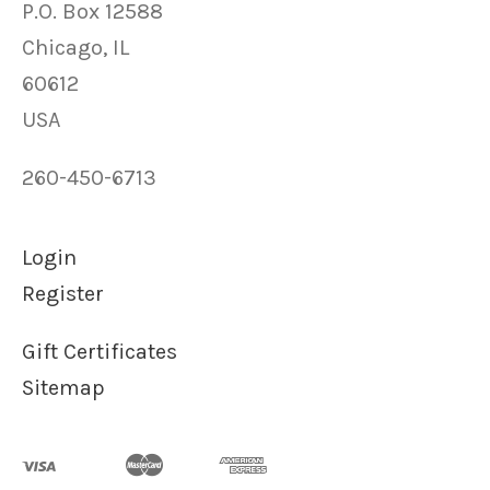
P.O. Box 12588
Chicago, IL
60612
USA
260-450-6713
Login
Register
Gift Certificates
Sitemap