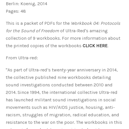
Berlin: Koenig, 2014
Pages: 48
This is a packet of PDFs for the
Workbook 04: Protocols
for the Sound of Freedom
of Ultra-Red's amazing
collection of 9 workbooks. For more information about
the printed copies of the workbooks
CLICK HERE
.
From Ultra-red:
"As part of Ultra-red’s twenty-year anniversary in 2014,
the collective published nine workbooks detailing
sound investigations conducted between 2010 and
2014. Since 1994, the international collective Ultra-red
has launched militant sound investigations in social
movements such as HIV/AIDS justice, housing, anti-
racism, struggles of migration, radical education, and
resistance to the war on the poor. The workbooks in this