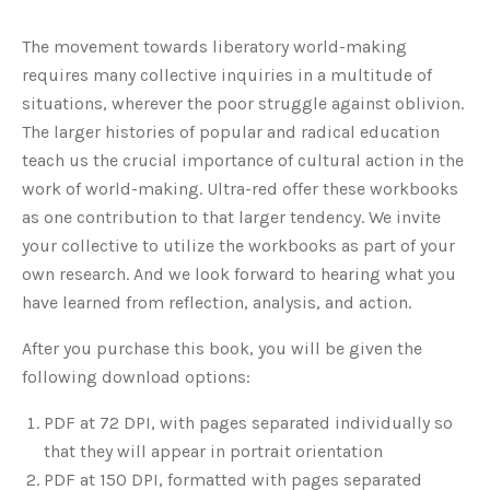
The movement towards liberatory world-making
requires many collective inquiries in a multitude of
situations, wherever the poor struggle against oblivion.
The larger histories of popular and radical education
teach us the crucial importance of cultural action in the
work of world-making. Ultra-red offer these workbooks
as one contribution to that larger tendency. We invite
your collective to utilize the workbooks as part of your
own research. And we look forward to hearing what you
have learned from reflection, analysis, and action.
After you purchase this book, you will be given the
following download options:
PDF at 72 DPI, with pages separated individually so
that they will appear in portrait orientation
PDF at 150 DPI, formatted with pages separated