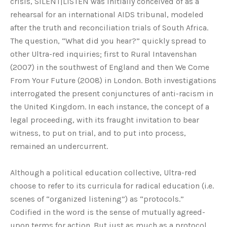
crisis, SILENT|LISTEN was initially conceived of as a
rehearsal for an international AIDS tribunal, modeled
after the truth and reconciliation trials of South Africa.
The question, “What did you hear?” quickly spread to
other Ultra-red inquiries; first to Rural Intavenshan
(2007) in the southwest of England and then We Come
From Your Future (2008) in London. Both investigations
interrogated the present conjunctures of anti-racism in
the United Kingdom. In each instance, the concept of a
legal proceeding, with its fraught invitation to bear
witness, to put on trial, and to put into process,
remained an undercurrent.
Although a political education collective, Ultra-red
choose to refer to its curricula for radical education (i.e.
scenes of “organized listening”) as “protocols.”
Codified in the word is the sense of mutually agreed-
upon terms for action. But just as much as a protocol