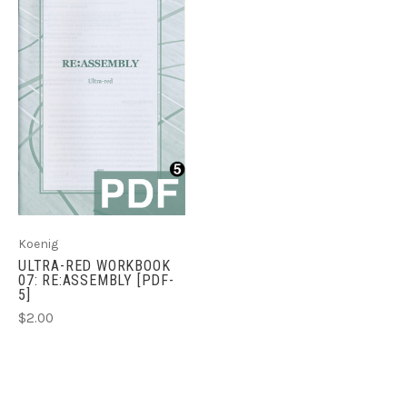
Koenig
ULTRA-RED WORKBOOK
07: RE:ASSEMBLY [PDF-
5]
$2.00