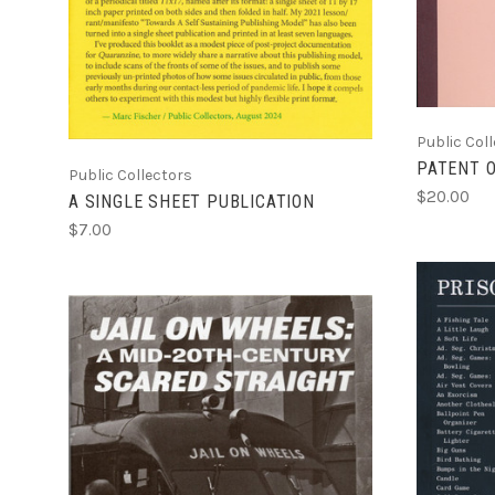
Public Col
PATENT 
Public Collectors
$20.00
A SINGLE SHEET PUBLICATION
$7.00