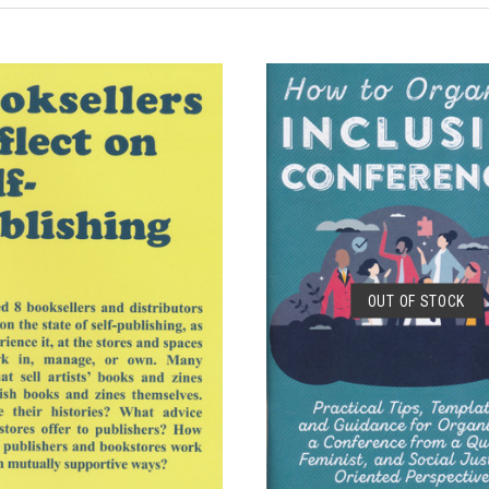
ADD TO CART
SOLD OUT
OUT OF STOCK
COMPARE
COMPARE