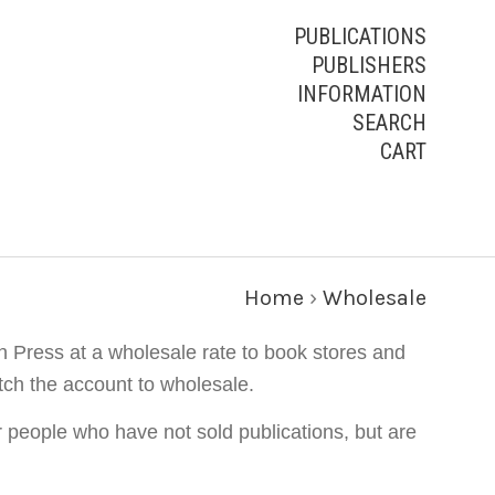
PUBLICATIONS
PUBLISHERS
INFORMATION
SEARCH
CART
Home
›
Wholesale
n Press at a wholesale rate to book stores and
tch the account to wholesale.
r people who have not sold publications, but are