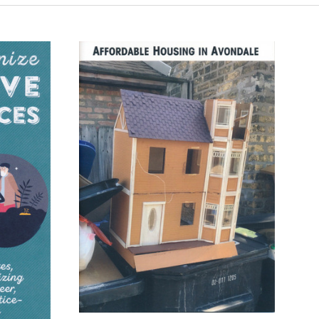
ADD TO CART
COMPARE