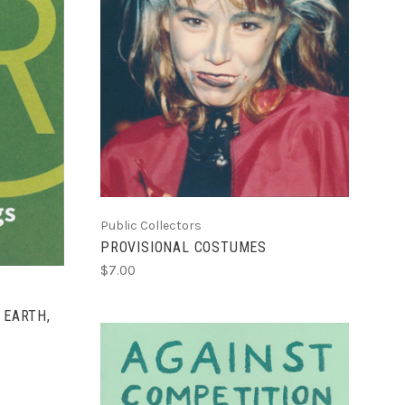
ADD TO CART
COMPARE
Public Collectors
PROVISIONAL COSTUMES
$7.00
 EARTH,