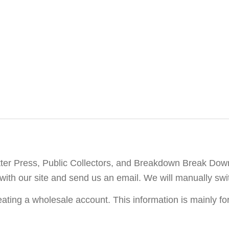
etter Press, Public Collectors, and Breakdown Break Dow
with our site and send us an email. We will manually swi
ating a wholesale account. This information is mainly fo