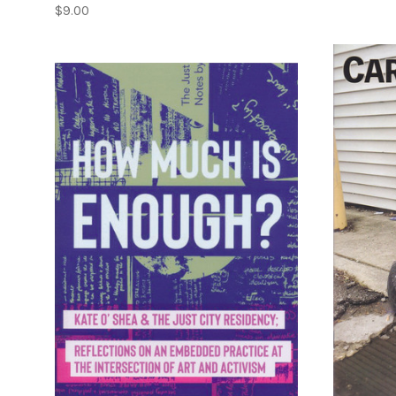
$9.00
ADD TO CART
COMPARE