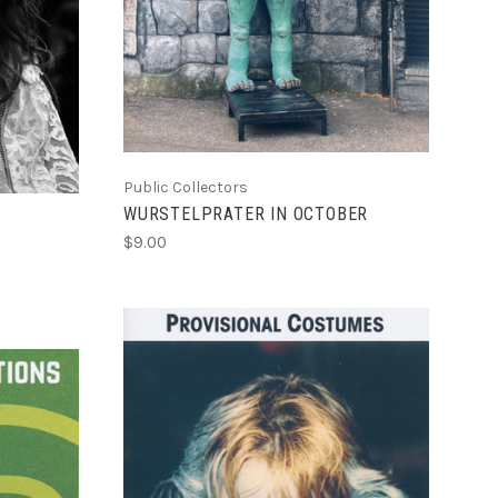
Public Collectors
WURSTELPRATER IN OCTOBER
$9.00