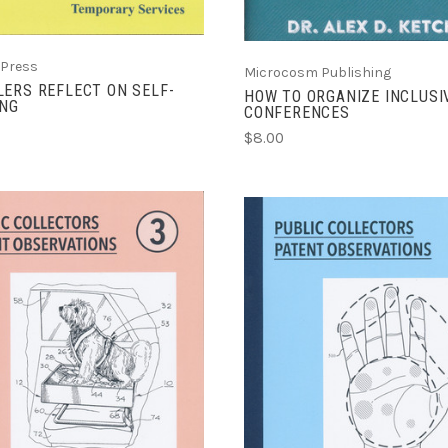
 Press
Microcosm Publishing
ERS REFLECT ON SELF-
HOW TO ORGANIZE INCLUSI
ING
CONFERENCES
$8.00
ADD TO CART
ADD TO CART
COMPARE
COMPARE