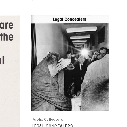
ADD TO CART
COMPARE
Public Collectors
LEGAL CONCEALERS