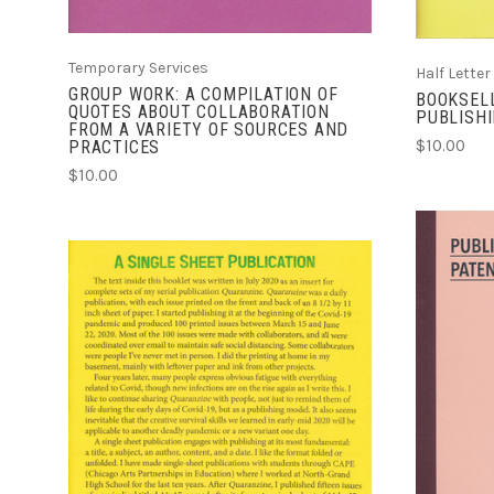
Temporary Services
Half Letter
GROUP WORK: A COMPILATION OF
BOOKSELL
QUOTES ABOUT COLLABORATION
PUBLISH
FROM A VARIETY OF SOURCES AND
$10.00
PRACTICES
$10.00
ADD TO CART
COMPARE