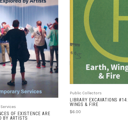
ADD TO CART
COMPARE
ADD TO CART
COMPARE
Public Collectors
LIBRARY EXCAVATIONS #14:
WINGS & FIRE
Services
$6.00
CES OF EXISTENCE ARE
 BY ARTISTS