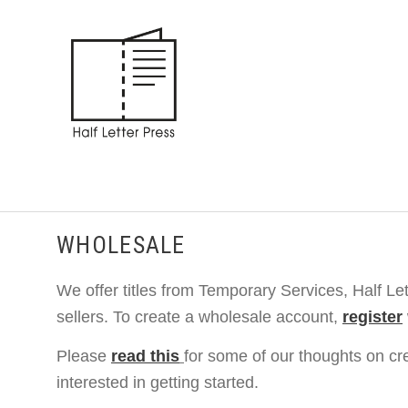
WHOLESALE
We offer titles from Temporary Services, Half L
sellers. To create a wholesale account,
register
Please
read this
for some of our thoughts on cre
interested in getting started.