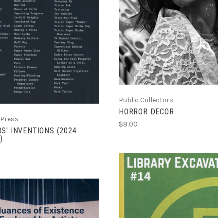
ADD TO CART
COMPARE
COMPARE
Public Collectors
HORROR DECOR
 Press
$9.00
S' INVENTIONS (2024
)