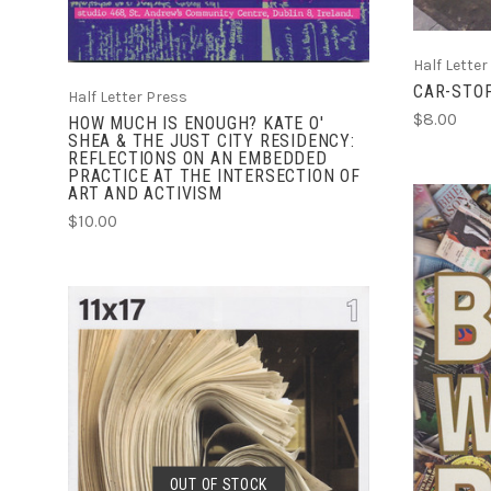
Half Letter
CAR-STO
Half Letter Press
$8.00
HOW MUCH IS ENOUGH? KATE O'
SHEA & THE JUST CITY RESIDENCY:
REFLECTIONS ON AN EMBEDDED
PRACTICE AT THE INTERSECTION OF
ART AND ACTIVISM
$10.00
SOLD OUT
OUT OF STOCK