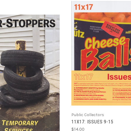
ADD TO CART
COMPARE
ADD TO CART
COMPARE
Public Collectors
11X17: ISSUES 9-15
$14.00