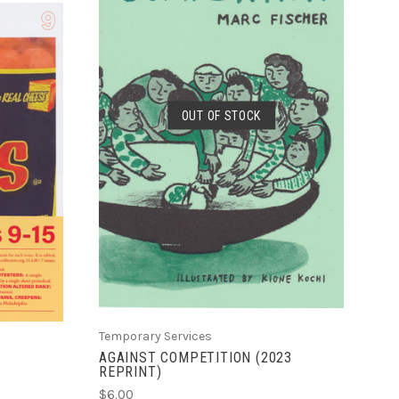
SOLD OUT
OUT OF STOCK
COMPARE
Temporary Services
AGAINST COMPETITION (2023
REPRINT)
$6.00