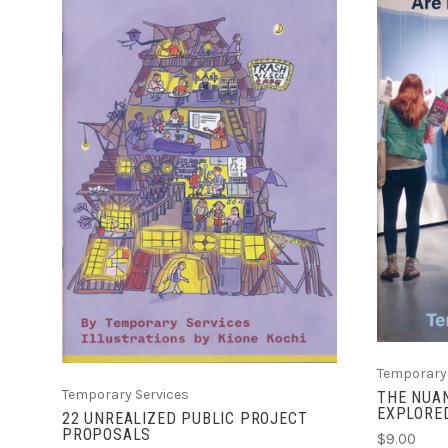
ADD TO CART
COMPARE
Temporary 
Temporary Services
THE NUAN
EXPLORED
22 UNREALIZED PUBLIC PROJECT
PROPOSALS
$9.00