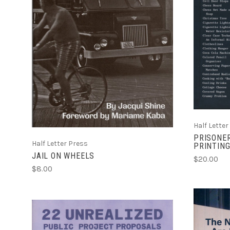
ADD TO CART
COMPARE
Half Letter
PRISONER
Half Letter Press
PRINTING
JAIL ON WHEELS
$20.00
$8.00