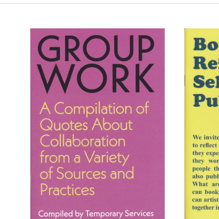
ADD TO CART
COMPARE