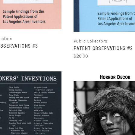
lectors
Public Collectors
OBSERVATIONS #3
PATENT OBSERVATIONS #2
$20.00
ADD TO CART