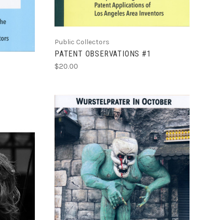
Public Collectors
PATENT OBSERVATIONS #1
$20.00
ADD TO CART
COMPARE