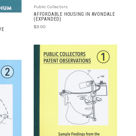
Public Collectors
AFFORDABLE HOUSING IN AVONDALE
(EXPANDED)
$9.00
VE
ADD TO CART
COMPARE