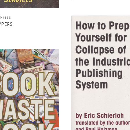
 Press
PPERS
ADD TO CART
COMPARE
ADD TO CART
COMPARE