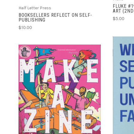
FLUKE #1
Half Letter Press
ART (2ND
BOOKSELLERS REFLECT ON SELF-
$5.00
PUBLISHING
$10.00
ADD TO CART