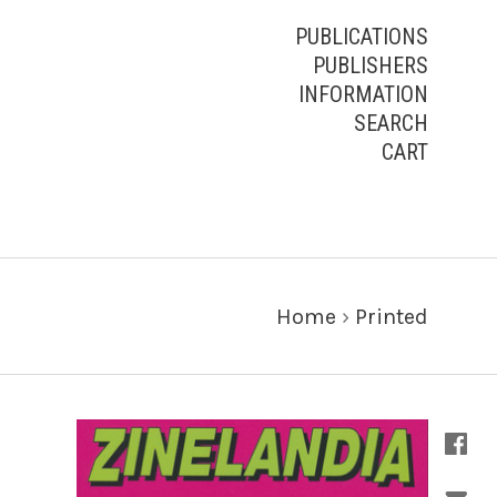
PUBLICATIONS
PUBLISHERS
INFORMATION
SEARCH
CART
Home
›
Printed