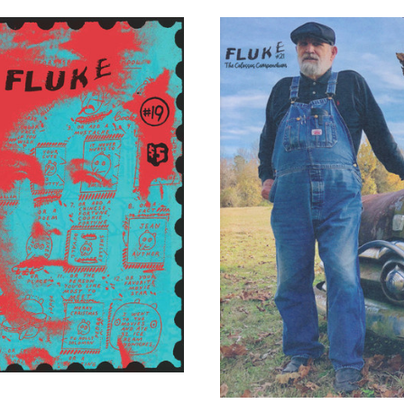
ADD TO CART
ADD TO CART