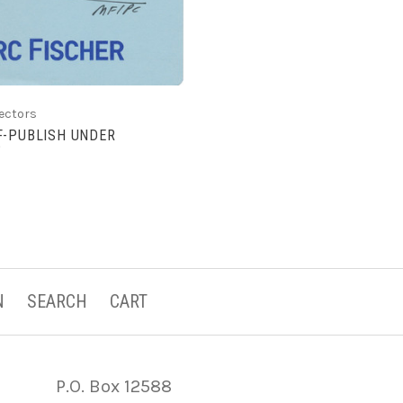
lectors
F-PUBLISH UNDER
?
N
SEARCH
CART
P.O. Box 12588