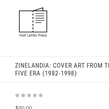
ZINELANDIA: COVER ART FROM 
FIVE ERA (1982-1998)
$20.00