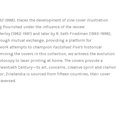
82-1998)
, traces the development of zine cover illustration
 flourished under the influence of the review
derloy (1982-1991) and later by R. Seth Friedman (1993-1998),
rough mutual exchange, providing a platform for
s work attempts to champion
Factsheet Five
’s historical
mining the covers in this collection, we witness the evolution
photocopy to laser printing at home. The covers provide a
Twentieth Century—its art, concerns, creative spirit and clamor
or,
Zinelandia
is sourced from fifteen countries, their cover
raversed.