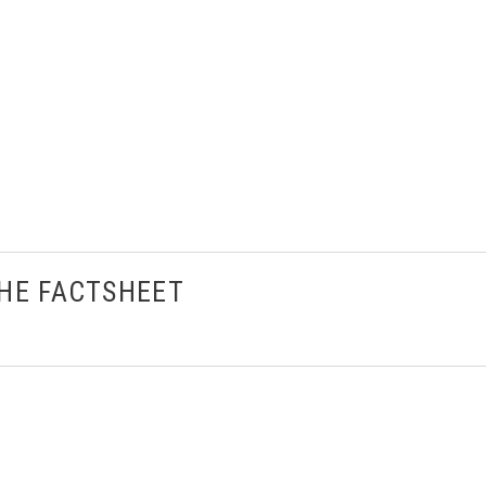
THE FACTSHEET