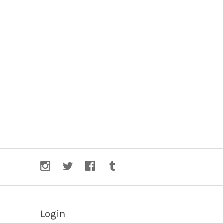
Login