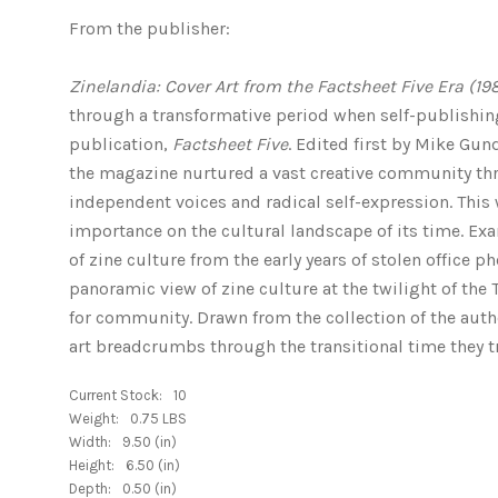
From the publisher:
Zinelandia: Cover Art from the Factsheet Five Era (19
through a transformative period when self-publishing
publication,
Factsheet Five
. Edited first by Mike Gun
the magazine nurtured a vast creative community th
independent voices and radical self-expression. Thi
importance on the cultural landscape of its time. Exa
of zine culture from the early years of stolen office 
panoramic view of zine culture at the twilight of the 
for community. Drawn from the collection of the auth
art breadcrumbs through the transitional time they t
Current Stock:
10
Weight:
0.75 LBS
Width:
9.50 (in)
Height:
6.50 (in)
Depth:
0.50 (in)