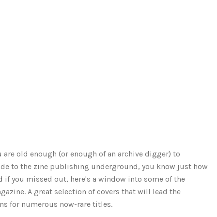
ou are old enough (or enough of an archive digger) to
ide to the zine publishing underground, you know just how
d if you missed out, here's a window into some of the
azine. A great selection of covers that will lead the
ns for numerous now-rare titles.