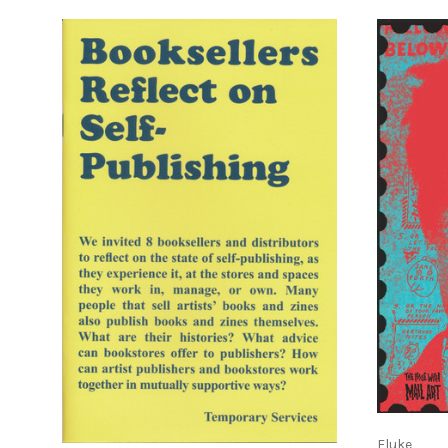
ADD TO CART
Fluke