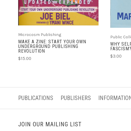
Microcosm Publishing
Public Col
MAKE A ZINE: START YOUR OWN
WHY SEL
UNDERGROUND PUBLISHING
FASCISM
REVOLUTION
$3.00
$15.00
PUBLICATIONS
PUBLISHERS
INFORMATIO
JOIN OUR MAILING LIST