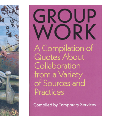
ADD TO CART