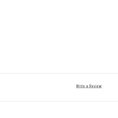
Write a Review