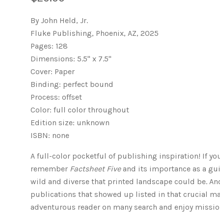
By John Held, Jr.
Fluke Publishing, Phoenix, AZ, 2025
Pages: 128
Dimensions: 5.5" x 7.5"
Cover: Paper
Binding: perfect bound
Process: offset
Color: full color throughout
Edition size: unknown
ISBN: none
A full-color pocketful of publishing inspiration! If y
remember
Factsheet Five
and its importance as a gu
wild and diverse that printed landscape could be. An
publications that showed up listed in that crucial mag
adventurous reader on many search and enjoy missio