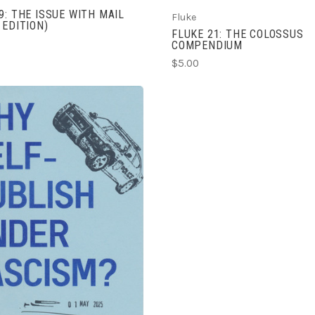
9: THE ISSUE WITH MAIL
Fluke
 EDITION)
FLUKE 21: THE COLOSSUS
COMPENDIUM
$5.00
ADD TO CART