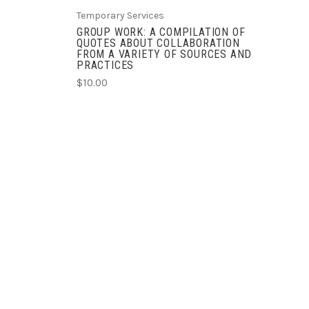
Temporary Services
GROUP WORK: A COMPILATION OF
QUOTES ABOUT COLLABORATION
FROM A VARIETY OF SOURCES AND
PRACTICES
$10.00