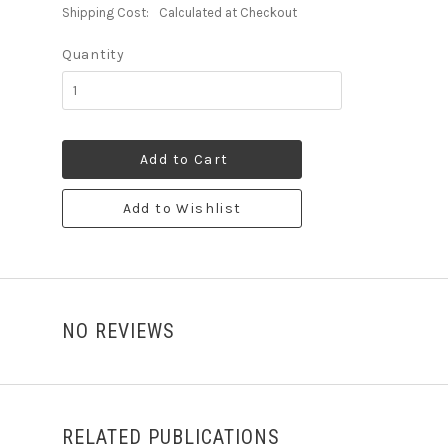
Shipping Cost:
Calculated at Checkout
Quantity
Add to Cart
Add to Wishlist
NO REVIEWS
RELATED PUBLICATIONS