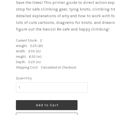
Save the trees! This primer guide to direct action ex
shop for safe climbing gear, tying knots, climbing tre
detailed explanations of why and how to work with fo
lots of cute cartoons, diagrams for knots, and drawi
figure out the basics! Be safe and happy climbing!
Current Stock:
2
Weight:
0.25 LBS
Width:
9.50 (in)
Height:
6.50 (in)
Depth:
0.25 (in)
Shipping Cost:
Calculated at Checkout
Quantity
Add to Cart