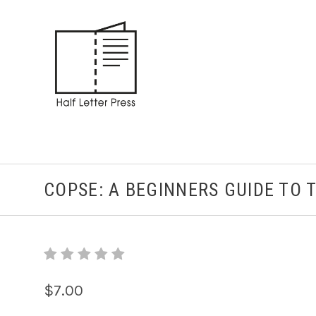
COPSE: A BEGINNERS GUIDE TO 
$7.00