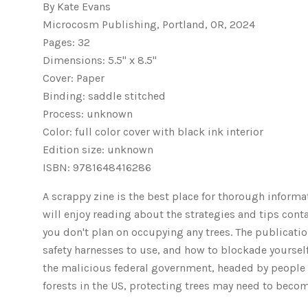
By Kate Evans
Microcosm Publishing, Portland, OR, 2024
Pages: 32
Dimensions: 5.5" x 8.5"
Cover: Paper
Binding: saddle stitched
Process: unknown
Color: full color cover with black ink interior
Edition size: unknown
ISBN: 9781648416286
A scrappy zine is the best place for thorough informa
will enjoy reading about the strategies and tips cont
you don't plan on occupying any trees. The publication
safety harnesses to use, and how to blockade yourself 
the malicious federal government, headed by people w
forests in the US, protecting trees may need to beco