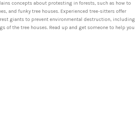
plains concepts about protesting in forests, such as how to
es, and funky tree houses. Experienced tree-sitters offer
rest giants to prevent environmental destruction, including
ngs of the tree houses. Read up and get someone to help you