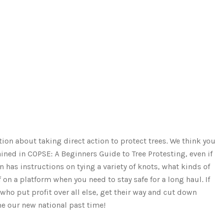
tion about taking direct action to protect trees. We think you
ained in COPSE: A Beginners Guide to Tree Protesting, even if
 has instructions on tying a variety of knots, what kinds of
on a platform when you need to stay safe for a long haul. If
ho put profit over all else, get their way and cut down
me our new national past time!