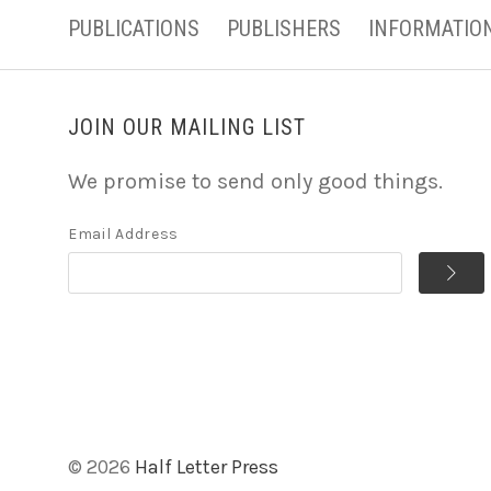
PUBLICATIONS
PUBLISHERS
INFORMATIO
JOIN OUR MAILING LIST
We promise to send only good things.
Email Address
©
2026
Half Letter Press