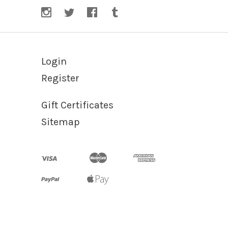
Login
Register
Gift Certificates
Sitemap