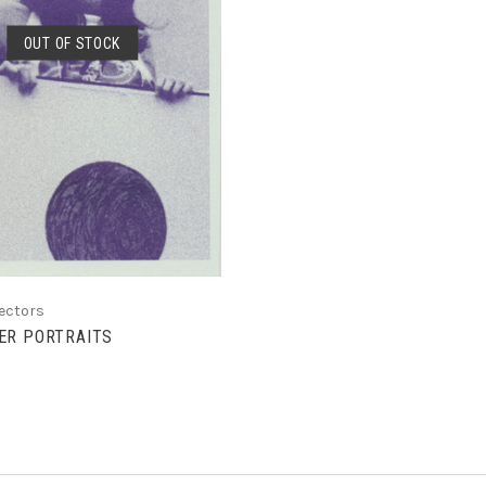
OUT OF STOCK
SOLD OUT
lectors
ER PORTRAITS