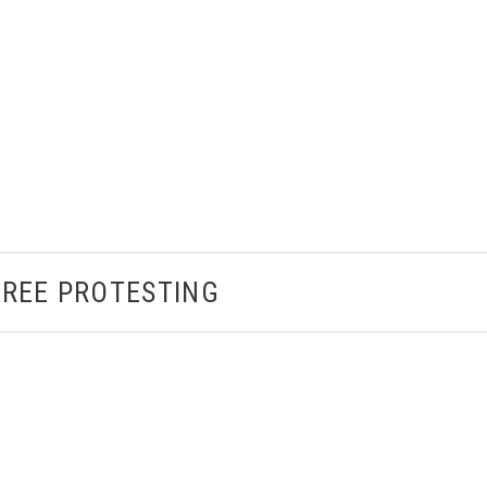
TREE PROTESTING