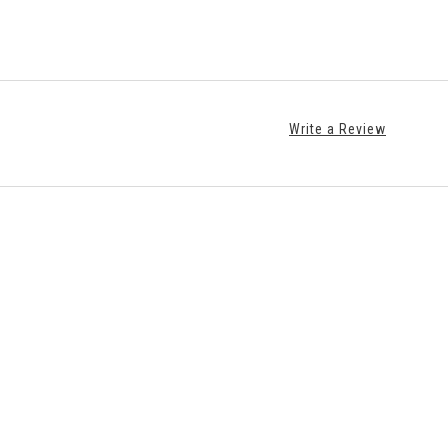
Write a Review