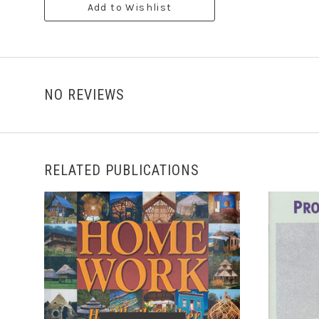
Add to Wishlist
NO REVIEWS
RELATED PUBLICATIONS