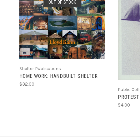
OUT OF STOCK
SOLD OUT
Shelter Publications
HOME WORK: HANDBUILT SHELTER
$32.00
Public Col
PROTEST
$4.00