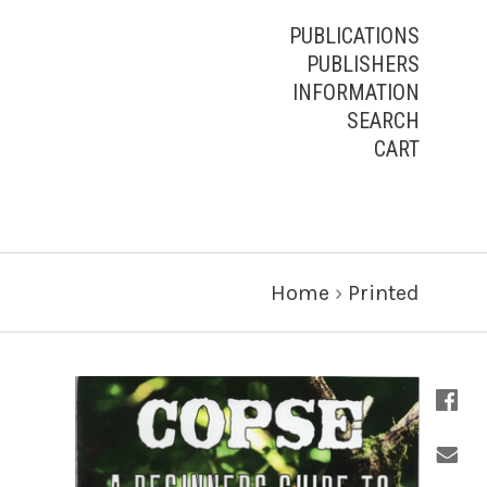
PUBLICATIONS
PUBLISHERS
INFORMATION
SEARCH
CART
Home
›
Printed