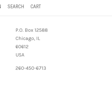
N
SEARCH
CART
P.O. Box 12588
Chicago, IL
60612
USA
260-450-6713