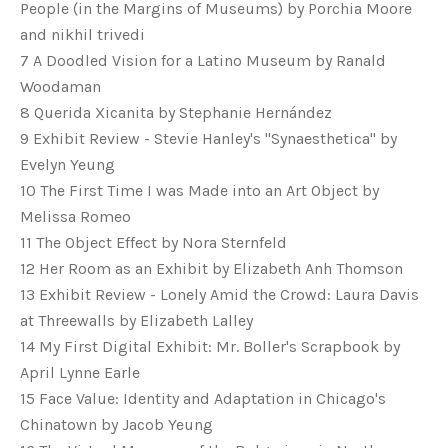
People (in the Margins of Museums) by Porchia Moore
and nikhil trivedi
7 A Doodled Vision for a Latino Museum by Ranald
Woodaman
8 Querida Xicanita by Stephanie Hernández
9 Exhibit Review - Stevie Hanley's "Synaesthetica" by
Evelyn Yeung
10 The First Time I was Made into an Art Object by
Melissa Romeo
11 The Object Effect by Nora Sternfeld
12 Her Room as an Exhibit by Elizabeth Anh Thomson
13 Exhibit Review - Lonely Amid the Crowd: Laura Davis
at Threewalls by Elizabeth Lalley
14 My First Digital Exhibit: Mr. Boller's Scrapbook by
April Lynne Earle
15 Face Value: Identity and Adaptation in Chicago's
Chinatown by Jacob Yeung