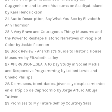
Guggenheim and Louvre Museums on Saadiyat Island
by Kara Hendrickson
24 Audio Description; Say What You See by Elizabeth
Anh Thomson
25 A Very Brave and Courageous Thing: Museums and
the Power to Reshape Historic Narratives of People of
Color by Jackie Peterson
26 Book Review - Anarchist's Guide to Historic House
Museums by Elizabeth Lalley
27 #FERGUSON_SEA: A 10 Day Study in Social Media
and Responsive Programming by Leilani Lewis and
Chieko Phillips
28 De museos, identidades, jóvenes y desplazamientos
en el Trópico de Capricornio by Jorge Arturo Albuja
Tutivén
29 Promises to My Future Self by Courtney Sass