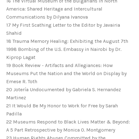
16 The Virtual Museum of the Bulgarians in North
America: Shared Heritage and Intercultural
Communications by Dilyana Ivanova
17 My First Scathing Letter to the Editor by Javairia
Shahid
18 Trauma Memory Healing: Exhibiting the August 7th
1998 Bombing of the U.S. Embassy in Nairobi by Dr.
Kiprop Lagat
19 Book Review - Artifacts and Allegiances: How
Museums Put the Nation and the World on Display by
Emese R. Toth
20 Jotería Undocumented by Gabriela S. Hernandez
Martinez
21 It Would Be My Honor to Work for Free by Sarah
Padilla
22 Museums Respond to Black Lives Matter & Beyond:
A 5 Part Retrospective by Monica O. Montgomery
23 Human Rights Abuses Committed by the