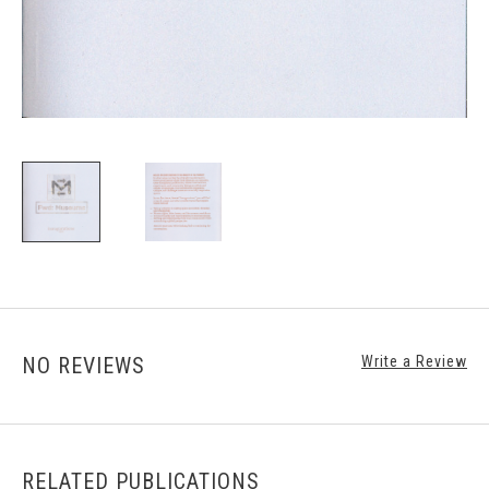
NO REVIEWS
Write a Review
RELATED PUBLICATIONS