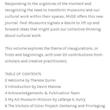
Responding to the urgencies of the moment and
recognizing the need to transform museums and our
cultural work within their spaces, MUSE offers this new
journal.
Fwd: Museums
signals a desire to lift up and
forward ideas that might push our collective thinking
about cultural work.
This volume explores the theme of inaugurations, or
firsts and beginnings, with over 20 contributions from
scholars and creative practitioners.
TABLE OF CONTENTS
2 Welcome by Therese Quinn
3 Introduction by Devin Malone
4 Acknowledgements & Publication Team
5 My Art Museum Mission by LaTanya S. Autry
6 The Visitors of Color Project: Centering and Privileging