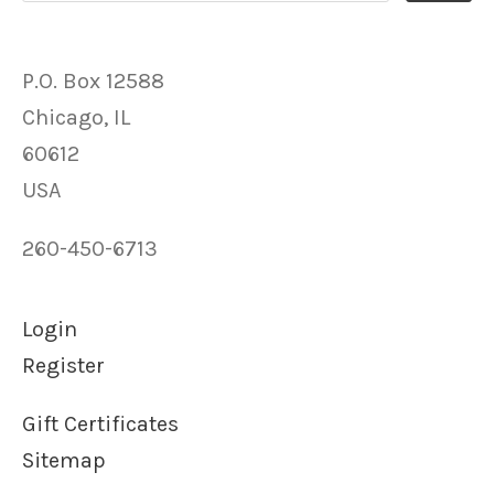
P.O. Box 12588
Chicago, IL
60612
USA
260-450-6713
Login
Register
Gift Certificates
Sitemap