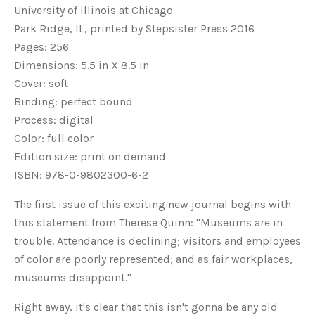
University of Illinois at Chicago
Park Ridge, IL, printed by Stepsister Press 2016
Pages: 256
Dimensions: 5.5 in X 8.5 in
Cover: soft
Binding: perfect bound
Process: digital
Color: full color
Edition size: print on demand
ISBN: 978-0-9802300-6-2
The first issue of this exciting new journal begins with
this statement from Therese Quinn: "Museums are in
trouble. Attendance is declining; visitors and employees
of color are poorly represented; and as fair workplaces,
museums disappoint."
Right away, it's clear that this isn't gonna be any old