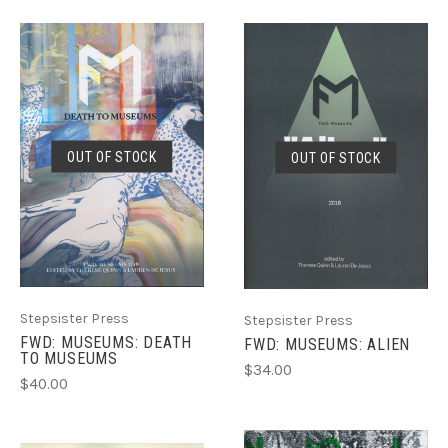
OUT OF STOCK
OUT OF STOCK
Stepsister Press
Stepsister Press
FWD: MUSEUMS: DEATH
FWD: MUSEUMS: ALIEN
TO MUSEUMS
$34.00
$40.00