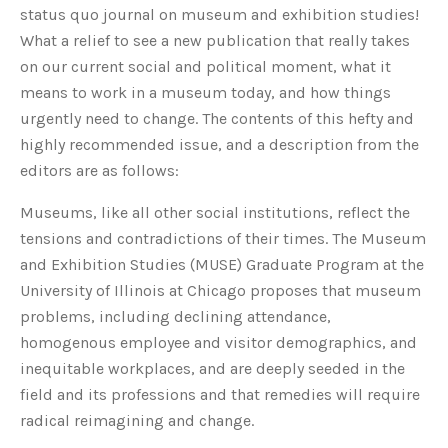
status quo journal on museum and exhibition studies!
What a relief to see a new publication that really takes
on our current social and political moment, what it
means to work in a museum today, and how things
urgently need to change. The contents of this hefty and
highly recommended issue, and a description from the
editors are as follows:
Museums, like all other social institutions, reflect the
tensions and contradictions of their times. The Museum
and Exhibition Studies (MUSE) Graduate Program at the
University of Illinois at Chicago proposes that museum
problems, including declining attendance,
homogenous employee and visitor demographics, and
inequitable workplaces, and are deeply seeded in the
field and its professions and that remedies will require
radical reimagining and change.