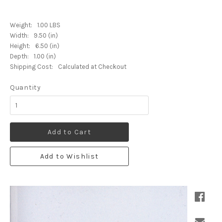
Weight:
1.00 LBS
Width:
9.50 (in)
Height:
6.50 (in)
Depth:
1.00 (in)
Shipping Cost:
Calculated at Checkout
Quantity
Add to Cart
Add to Wishlist