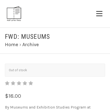
FWD: MUSEUMS
Home
›
Archive
Out of stock
$18.00
By Museums and Exhibition Studies Program at