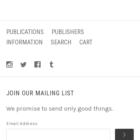
PUBLICATIONS
PUBLISHERS
INFORMATION
SEARCH
CART
JOIN OUR MAILING LIST
We promise to send only good things.
Email Address