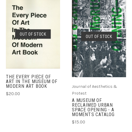
OUT OF STOCK
OUT OF STOCK
THE EVERY PIECE OF
ART IN THE MUSEUM OF
MODERN ART BOOK
Journal of Aesthetics &
Protest
$20.00
A MUSEUM OF
RECLAIMED URBAN
SPACE OPENING - A
MOMENTS CATALOG
$15.00