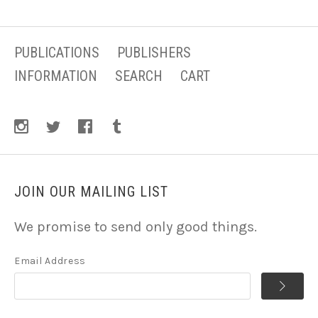
PUBLICATIONS
PUBLISHERS
INFORMATION
SEARCH
CART
JOIN OUR MAILING LIST
We promise to send only good things.
Email Address