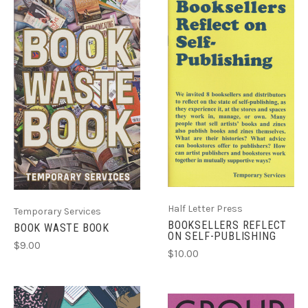
Half Letter Press
Temporary Services
BOOKSELLERS REFLECT
BOOK WASTE BOOK
ON SELF-PUBLISHING
$9.00
$10.00