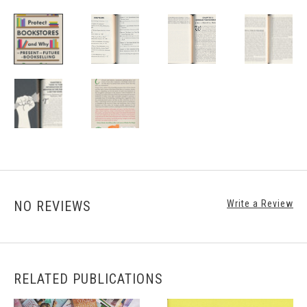
NO REVIEWS
Write a Review
RELATED PUBLICATIONS