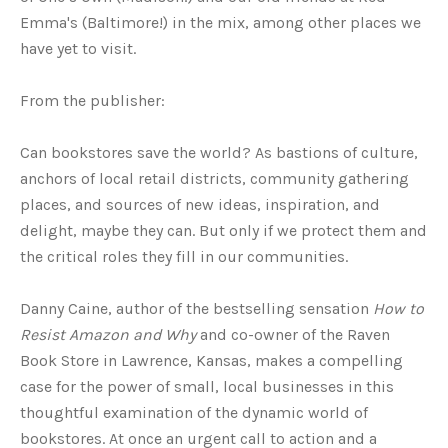
Emma's (Baltimore!) in the mix, among other places we
have yet to visit.
From the publisher:
Can bookstores save the world? As bastions of culture,
anchors of local retail districts, community gathering
places, and sources of new ideas, inspiration, and
delight, maybe they can. But only if we protect them and
the critical roles they fill in our communities.
Danny Caine, author of the bestselling sensation
How to
Resist Amazon and Why
and co-owner of the Raven
Book Store in Lawrence, Kansas, makes a compelling
case for the power of small, local businesses in this
thoughtful examination of the dynamic world of
bookstores. At once an urgent call to action and a