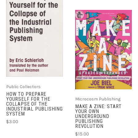
Public Collectors
HOW TO PREPARE
YOURSELF FOR THE
Microcosm Publishing
COLLAPSE OF THE
MAKE A ZINE: START
INDUSTRIAL PUBLISHING
YOUR OWN
SYSTEM
UNDERGROUND
PUBLISHING
$3.00
REVOLUTION
$15.00