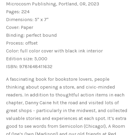
Microcosm Publishing, Portland, OR, 2023
Pages: 224
Dimensions: 5" x 7"
Cover: Paper
Binding: perfect bound
Process: offset
Color: full color cover with black ink interior
Edition size: 5,000
ISBN:
9781648411632
A fascinating book for bookstore lovers, people
thinking about opening a store, and civic-minded
readers. In addition to thoughtful action items in each
chapter, Danny Caine hit the road and visited lots of
great shops - particularly in the midwest, and collected
valuable stories and experiences at each spot. It’s extra
good to see words from Semicolon (Chicago!), A Room
of One’s Own (Madison!) and our old friends at Red