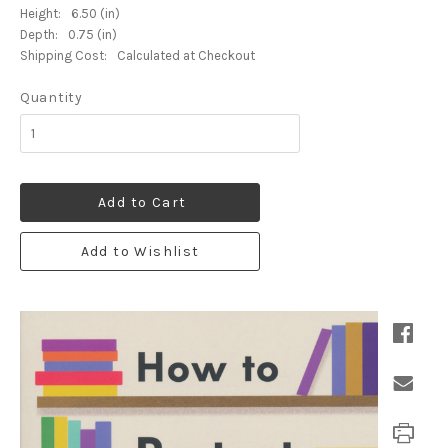
Height:
6.50 (in)
Depth:
0.75 (in)
Shipping Cost:
Calculated at Checkout
Quantity
Add to Cart
Add to Wishlist