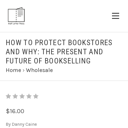
HOW TO PROTECT BOOKSTORES
AND WHY: THE PRESENT AND
FUTURE OF BOOKSELLING
Home
›
Wholesale
$16.00
By Danny Caine