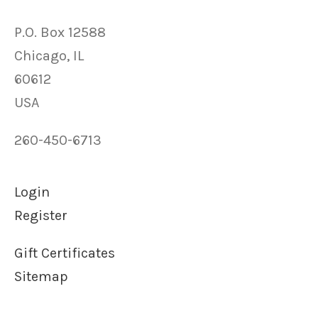
P.O. Box 12588
Chicago, IL
60612
USA
260-450-6713
Login
Register
Gift Certificates
Sitemap