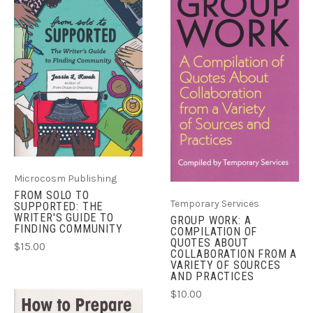
Microcosm Publishing
FROM SOLO TO
Temporary Services
SUPPORTED: THE
WRITER'S GUIDE TO
GROUP WORK: A
FINDING COMMUNITY
COMPILATION OF
QUOTES ABOUT
$15.00
COLLABORATION FROM A
VARIETY OF SOURCES
AND PRACTICES
$10.00