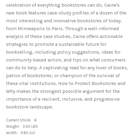
celebration of everything bookstores can do, Caine's
new book features case-study profiles of a dozen of the
most interesting and innovative bookstores of today,
from Minneapolis to Paris. Through a well-informed
analysis of these case studies, Caine offers actionable
strategies to promote a sustainable future for
bookselling, including policy suggestions, ideas for
community-based action, and tips on what consumers
can do to help. A captivating read for any lover of books,
patron of bookstores, or champion of the survival of
these vital institutions, How to Protect Bookstores and
Why makes the strongest possible argument for the
importance of a resilient, inclusive, and progressive
bookstore landscape.
Current Stock:
6
Weight:
0.50 LBS
Width:
9.60 (in)