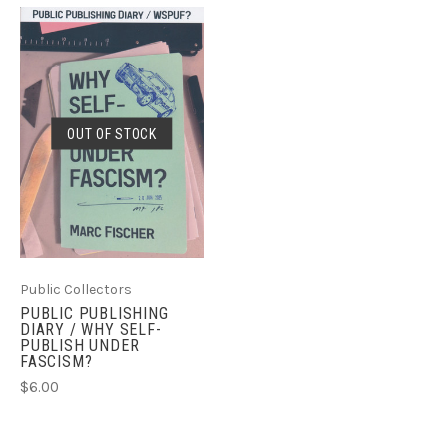
OUT OF STOCK
Public Collectors
PUBLIC PUBLISHING
DIARY / WHY SELF-
PUBLISH UNDER
FASCISM?
$6.00