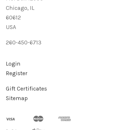
Chicago, IL
60612
USA
260-450-6713
Login
Register
Gift Certificates
Sitemap