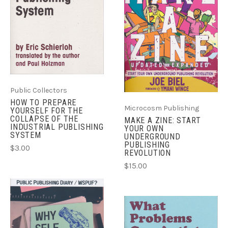
Public Collectors
HOW TO PREPARE
Microcosm Publishing
YOURSELF FOR THE
COLLAPSE OF THE
MAKE A ZINE: START
INDUSTRIAL PUBLISHING
YOUR OWN
SYSTEM
UNDERGROUND
PUBLISHING
$3.00
REVOLUTION
$15.00