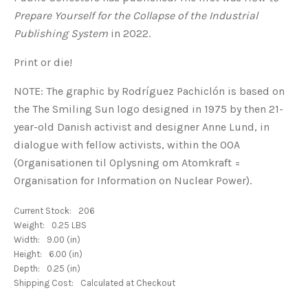
Prepare Yourself for the Collapse of the Industrial
Publishing System
in 2022.
Print or die!
NOTE:
The graphic by Rodríguez Pachiclón is based on
the The Smiling Sun logo designed in 1975 by then 21-
year-old Danish activist and designer Anne Lund,
in
dialogue with fellow activists, within the OOA
(Organisationen til Oplysning om Atomkraft =
Organisation for Information on Nuclear Power).
Current Stock:
206
Weight:
0.25 LBS
Width:
9.00 (in)
Height:
6.00 (in)
Depth:
0.25 (in)
Shipping Cost:
Calculated at Checkout