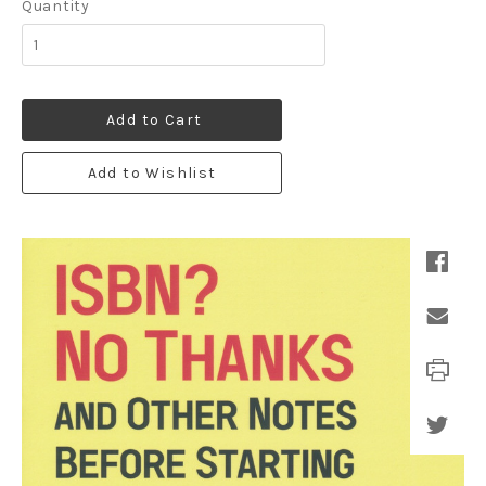
Quantity
Add to Cart
Add to Wishlist