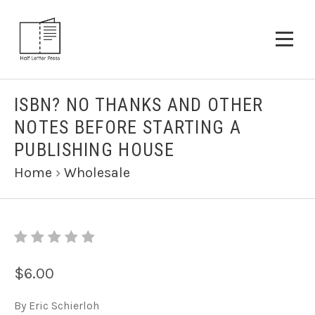
ISBN? NO THANKS AND OTHER
NOTES BEFORE STARTING A
PUBLISHING HOUSE
Home
›
Wholesale
$6.00
By Eric Schierloh