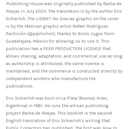
Publishing House
was originally published by Barba de
Abejas in July 2023. The translation is by the author Eric
Schierloh. The ¿ISBN? No Gracias graphic on the cover
is by the Mexican graphic artist Rafael Rodríguez
Pachiclón (@pachiclon); thanks to Ricos Jugos from
Guadalajara, México for allowing us to use it. This
publication has a PEER PRODUCTION LICENSE that
allows sharing, adaptation, and commercial use as long
as authorship is attributed, the same license is
maintained, and the commerce is conducted directly by
independent workers who manufacture the
publications.
Eric Schierloh was born in La Plata (Buenos Aires,
Argentina) in 1981. He runs the artisan publishing
project Barba de Abejas. This booklet is the second
English translation of Eric Schierloh’s writing that
Public Collectors has published. The first was
How to