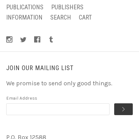
PUBLICATIONS
PUBLISHERS
INFORMATION
SEARCH
CART
JOIN OUR MAILING LIST
We promise to send only good things.
Email Address
P.O. Box 12588