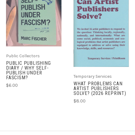
Public Collectors
PUBLIC PUBLISHING
DIARY / WHY SELF-
PUBLISH UNDER
Temporary Services
FASCISM?
WHAT PROBLEMS CAN
$6.00
ARTIST PUBLISHERS
SOLVE? (2026 REPRINT)
$8.00