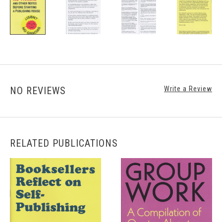
NO REVIEWS
Write a Review
RELATED PUBLICATIONS