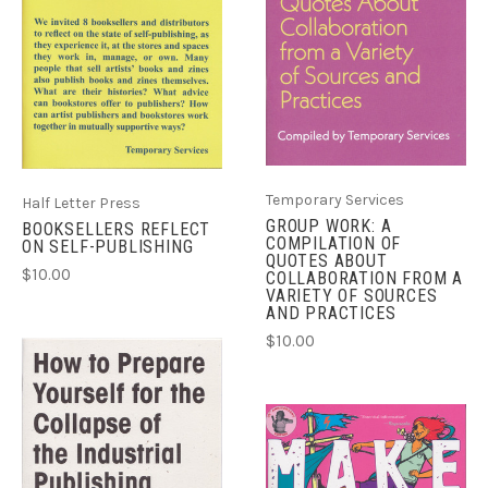
Temporary Services
Half Letter Press
GROUP WORK: A
BOOKSELLERS REFLECT
COMPILATION OF
ON SELF-PUBLISHING
QUOTES ABOUT
$10.00
COLLABORATION FROM A
VARIETY OF SOURCES
AND PRACTICES
$10.00