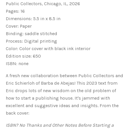
Public Collectors, Chicago, IL, 2026
Pages: 16
Dimensions: 5.5 in x 8.5 in
Cover: Paper
Binding: saddle stitched
Process: Digital printing
Color: Color cover with black ink interior
Edition size: 650
ISBN: none
A fresh new collaboration between Public Collectors and
Eric Schierloh of Barba de Abejas! This 2023 text from
Eric drops lots of new wisdom on the old problem of
how to start a publishing house. It's jammed with
excellent and suggestive ideas and insights. From the
back cover:
ISBN? No Thanks and Other Notes Before Starting a