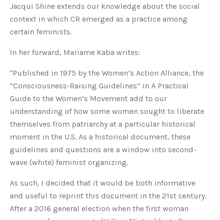
Jacqui Shine extends our knowledge about the social
context in which CR emerged as a practice among
certain feminists.
In her forward, Mariame Kaba writes:
"Published in 1975 by the Women’s Action Alliance, the
“Consciousness-Raising Guidelines” in A Practical
Guide to the Women’s Movement add to our
understanding of how some women sought to liberate
themselves from patriarchy at a particular historical
moment in the U.S. As a historical document, these
guidelines and questions are a window into second-
wave (white) feminist organizing.
As such, I decided that it would be both informative
and useful to reprint this document in the 21st century.
After a 2016 general election when the first woman