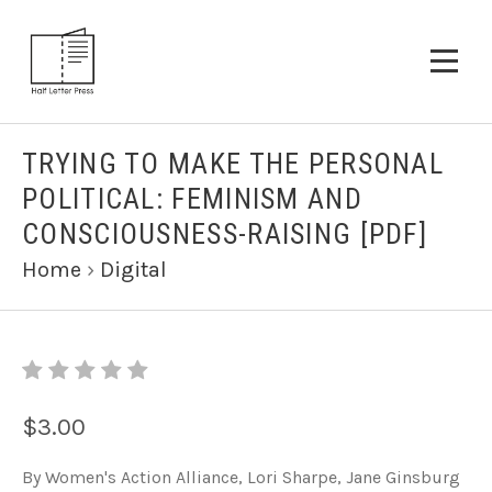
TRYING TO MAKE THE PERSONAL
POLITICAL: FEMINISM AND
CONSCIOUSNESS-RAISING [PDF]
Home
›
Digital
$3.00
By Women's Action Alliance, Lori Sharpe, Jane Ginsburg