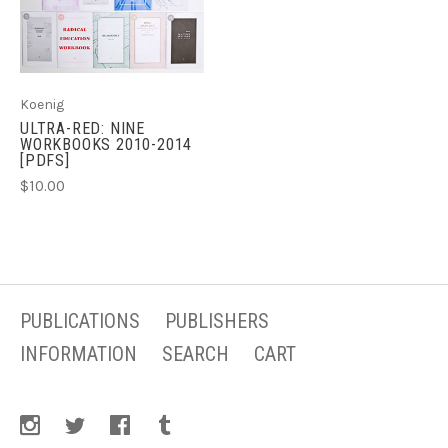
Koenig
ULTRA-RED: NINE
WORKBOOKS 2010-2014
[PDFS]
$10.00
PUBLICATIONS
PUBLISHERS
INFORMATION
SEARCH
CART