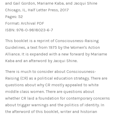
and Gail Gordon, Mariame Kaba, and Jacqui Shine
Chicago, IL, Half Letter Press, 2017
Pages: 52
Format: Archival PDF
ISBN: 978-0-9818023-6-7
This booklet is a reprint of Consciousness-Raising
Guidelines, a text from 1975 by the Women's Action
Alliance. It is expanded with a new forward by Mariame
Kaba and an afterword by Jacqui Shine.
There is much to consider about Consciousness-
Raising (CR) as a political education strategy. There are
questions about why CR mostly appealed to white
middle class women. There are questions about
whether CR laid a foundation for contemporary concerns
about trigger warnings and the politics of identity. In
the afterword of this booklet, writer and historian