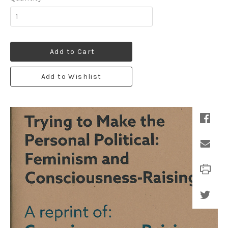
Add to Cart
Add to Wishlist