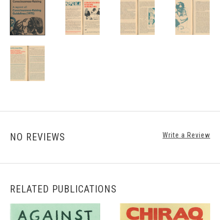
NO REVIEWS
Write a Review
RELATED PUBLICATIONS