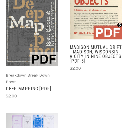
MADISON MUTUAL DRIFT
- MADISON, WISCONSIN:
A CITY IN NINE OBJECTS
[PDF-5]
$2.00
Breakdown Break Down
Press
DEEP MAPPING [PDF]
$2.00