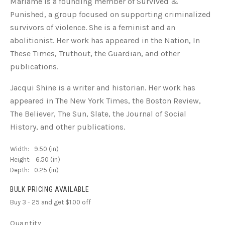
Mariame is a founding member of Survived &
Punished, a group focused on supporting criminalized
survivors of violence. She is a feminist and an
abolitionist. Her work has appeared in the Nation, In
These Times, Truthout, the Guardian, and other
publications.
Jacqui Shine is a writer and historian. Her work has
appeared in The New York Times, the Boston Review,
The Believer, The Sun, Slate, the Journal of Social
History, and other publications.
Width:
9.50 (in)
Height:
6.50 (in)
Depth:
0.25 (in)
BULK PRICING AVAILABLE
Buy 3 - 25 and get $1.00 off
Quantity