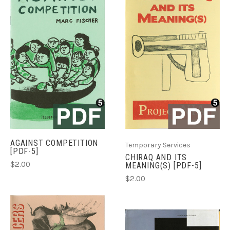
AGAINST COMPETITION
Temporary Services
[PDF-5]
CHIRAQ AND ITS
$2.00
MEANING(S) [PDF-5]
$2.00