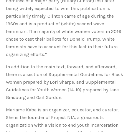
nominee of a major party (Hillary Clinton) lost after
being widely expected to win, this publication is
particularly timely. Clinton came of age during the
1960s and is a product of (white) second wave
feminism. The majority of white women voters in 2016
chose to cast their ballots for Donald Trump. White
feminists have to account for this fact in their future
organizing efforts."
In addition to the main text, forward, and afterword,
there is a section of Supplemental Guidelines for Black
Women prepared by Lori Sharpe, and Supplemental
Guidelines for Youth Women (14-19) prepared by Jane
Ginsburg and Gail Gordon.
Mariame Kaba is an organizer, educator, and curator.
She is the founder of Project NIA, a grassroots
organization with a vision to end youth incarceration.