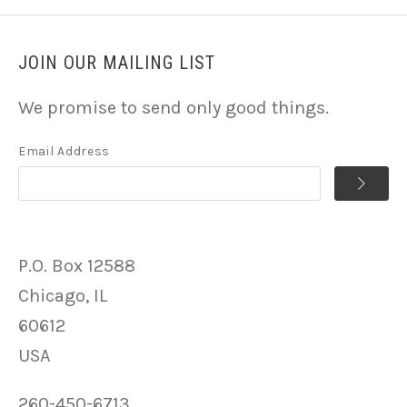
JOIN OUR MAILING LIST
We promise to send only good things.
Email Address
P.O. Box 12588
Chicago, IL
60612
USA
260-450-6713