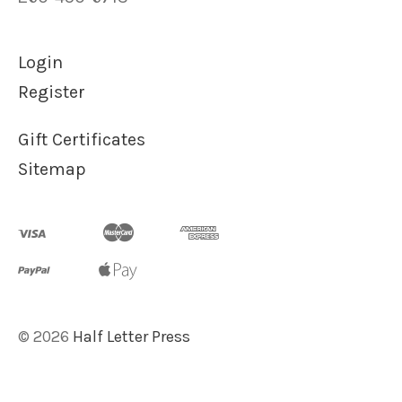
Login
Register
Gift Certificates
Sitemap
©
2026
Half Letter Press