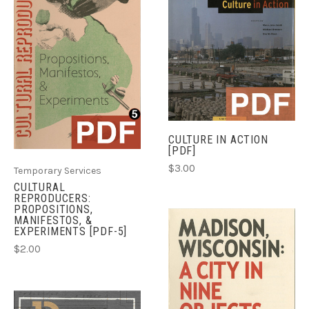
CULTURE IN ACTION
[PDF]
$3.00
Temporary Services
CULTURAL
REPRODUCERS:
PROPOSITIONS,
MANIFESTOS, &
EXPERIMENTS [PDF-5]
$2.00