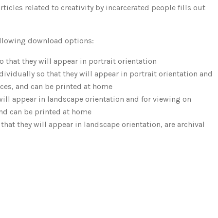
icles related to creativity by incarcerated people fills out
following download options:
 that they will appear in portrait orientation
vidually so that they will appear in portrait orientation and
ices, and can be printed at home
will appear in landscape orientation and for viewing on
and can be printed at home
hat they will appear in landscape orientation, are archival