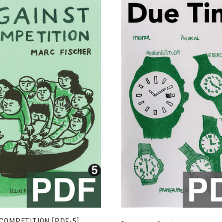
ADD TO CART
ADD TO CART
COMPETITION [PDF-5]