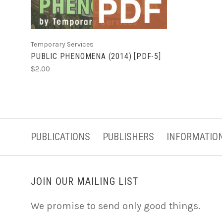
Temporary Services
PUBLIC PHENOMENA (2014) [PDF-5]
$2.00
PUBLICATIONS
PUBLISHERS
INFORMATIO
JOIN OUR MAILING LIST
We promise to send only good things.