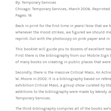
By: Temporary Services
Chicago: Temporary Services, March 2006, Reprinted
Pages: 16
Back in print for the first time in years! Now that w
whenever the mood strikes, we figured we should make
reprint. Out with the photocopy on pink paper and in 
This booklet will guide you to dozens of excellent te
First there is the bibliography from our Mobile Sign
of many books on creating in public places that were 
Secondly, there is the massive Critical Mass, An Activ
W. Moore in 2002. It is a bibliography based on refer
exhibition Critical Mass, a group show curated by St
additions to the bibliography were made by Wendy Ja
Temporary Services.
The third bibliography compiles all of the books we'v