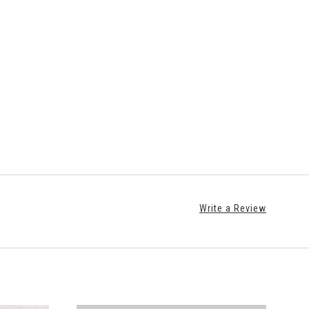
Write a Review