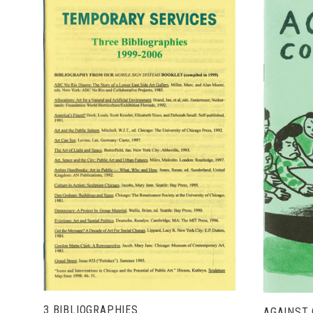
ADD TO CART
3 BIBLIOGRAPHIES
AGAINST 