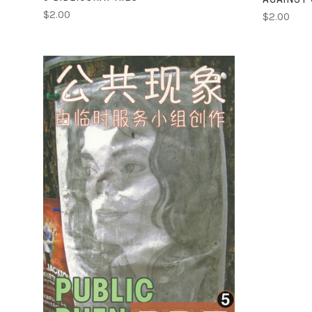
$2.00
$2.00
ADD TO CART