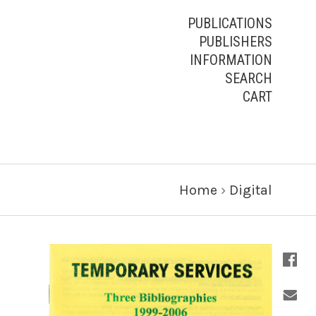
PUBLICATIONS
PUBLISHERS
INFORMATION
SEARCH
CART
Home
›
Digital