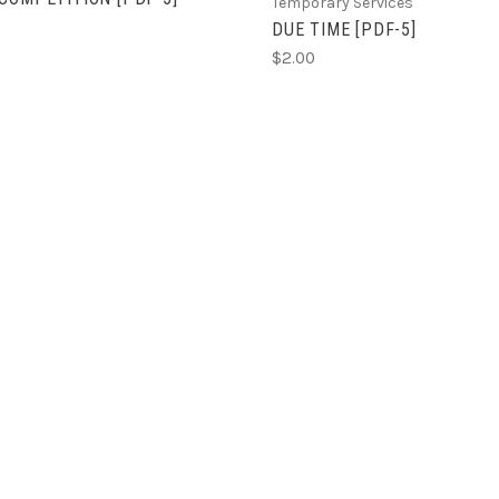
Temporary Services
DUE TIME [PDF-5]
$2.00