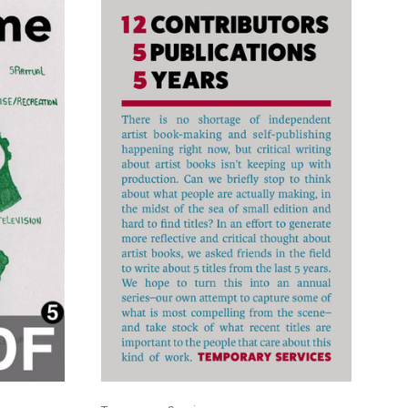
ADD TO CART