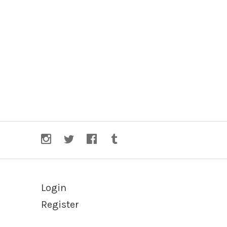
Login
Register