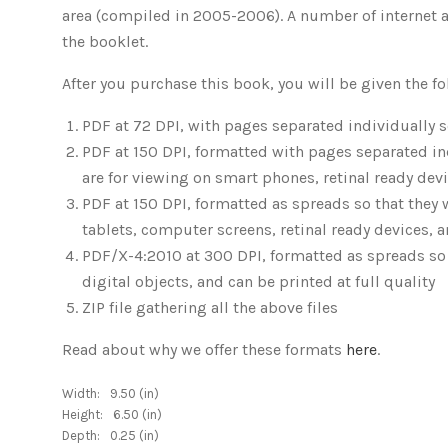
area (compiled in 2005-2006). A number of internet art
the booklet.
After you purchase this book, you will be given the 
PDF at 72 DPI, with pages separated individually so
PDF at 150 DPI, formatted with pages separated indi
are for viewing on smart phones, retinal ready dev
PDF at 150 DPI, formatted as spreads so that they 
tablets, computer screens, retinal ready devices, 
PDF/X-4:2010 at 300 DPI, formatted as spreads so t
digital objects, and can be printed at full quality
ZIP file gathering all the above files
Read about why we offer these formats
here
.
Width:
9.50 (in)
Height:
6.50 (in)
Depth:
0.25 (in)