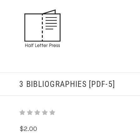
3 BIBLIOGRAPHIES [PDF-5]
$2.00