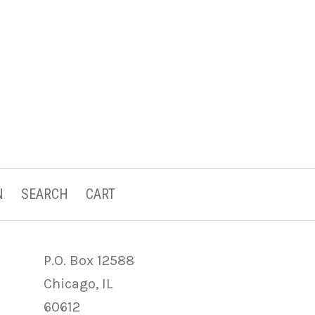
N
SEARCH
CART
P.O. Box 12588
Chicago, IL
60612