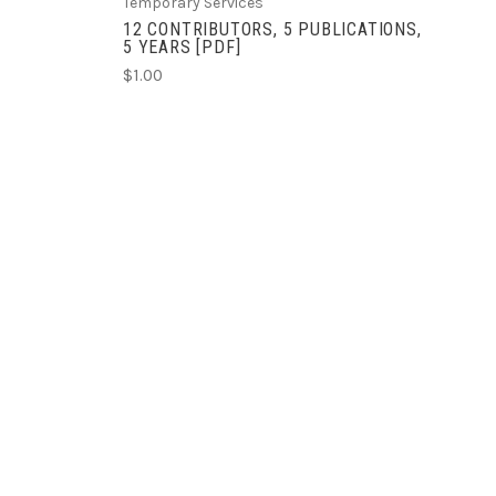
Temporary Services
12 CONTRIBUTORS, 5 PUBLICATIONS,
5 YEARS [PDF]
$1.00