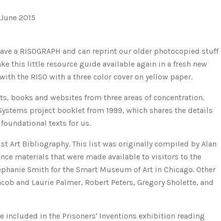
 June 2015
e have a RISOGRAPH and can reprint our older photocopied stuff
 this little resource guide available again in a fresh new
with the RISO with a three color cover on yellow paper.
xts, books and websites from three areas of concentration.
 Systems project booklet from 1999, which shares the details
foundational texts for us.
ist Art Bibliography. This list was originally compiled by Alan
ence materials that were made available to visitors to the
ephanie Smith for the Smart Museum of Art in Chicago. Other
cob and Laurie Palmer, Robert Peters, Gregory Sholette, and
e included in the Prisoners' Inventions exhibition reading