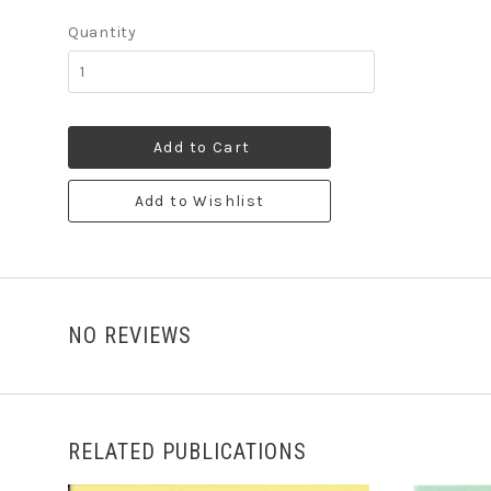
Quantity
Add to Cart
Add to Wishlist
NO REVIEWS
RELATED PUBLICATIONS